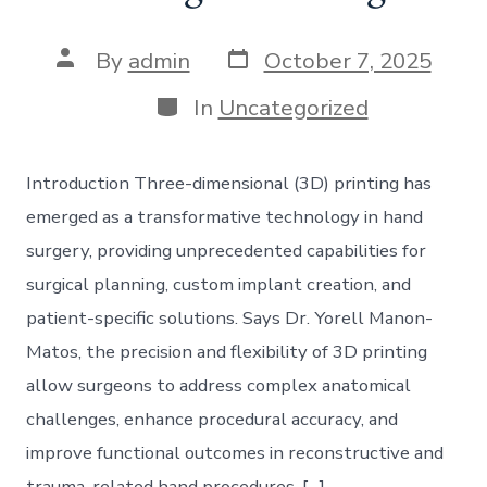
Post
Post
By
admin
October 7, 2025
date
author
Categories
In
Uncategorized
Introduction Three-dimensional (3D) printing has
emerged as a transformative technology in hand
surgery, providing unprecedented capabilities for
surgical planning, custom implant creation, and
patient-specific solutions. Says Dr. Yorell Manon-
Matos, the precision and flexibility of 3D printing
allow surgeons to address complex anatomical
challenges, enhance procedural accuracy, and
improve functional outcomes in reconstructive and
trauma-related hand procedures. […]