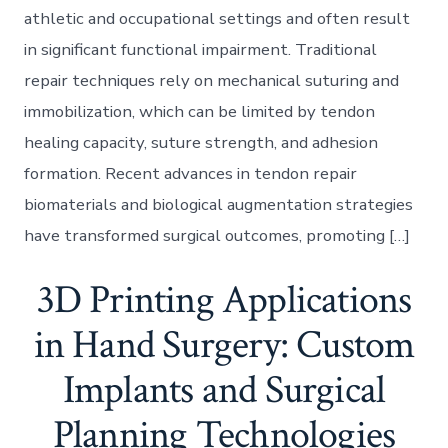
athletic and occupational settings and often result
in significant functional impairment. Traditional
repair techniques rely on mechanical suturing and
immobilization, which can be limited by tendon
healing capacity, suture strength, and adhesion
formation. Recent advances in tendon repair
biomaterials and biological augmentation strategies
have transformed surgical outcomes, promoting […]
3D Printing Applications
in Hand Surgery: Custom
Implants and Surgical
Planning Technologies