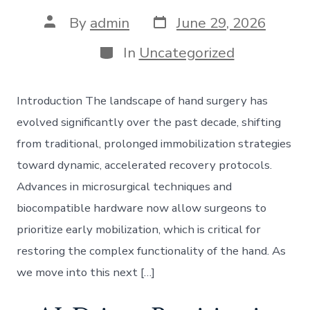
Post
Post
By
admin
June 29, 2026
date
author
Categories
In
Uncategorized
Introduction The landscape of hand surgery has
evolved significantly over the past decade, shifting
from traditional, prolonged immobilization strategies
toward dynamic, accelerated recovery protocols.
Advances in microsurgical techniques and
biocompatible hardware now allow surgeons to
prioritize early mobilization, which is critical for
restoring the complex functionality of the hand. As
we move into this next […]