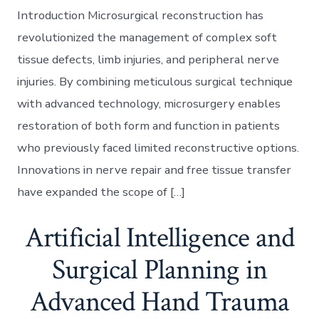
Introduction Microsurgical reconstruction has
revolutionized the management of complex soft
tissue defects, limb injuries, and peripheral nerve
injuries. By combining meticulous surgical technique
with advanced technology, microsurgery enables
restoration of both form and function in patients
who previously faced limited reconstructive options.
Innovations in nerve repair and free tissue transfer
have expanded the scope of […]
Artificial Intelligence and
Surgical Planning in
Advanced Hand Trauma