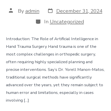
Post
Post
By
admin
December 31, 2024
date
author
Categories
In
Uncategorized
Introduction: The Role of Artificial Intelligence in
Hand Trauma Surgery Hand trauma is one of the
most complex challenges in orthopedic surgery,
often requiring highly specialized planning and
precise interventions. Say’s Dr. Yorell Manon-Matos,
traditional surgical methods have significantly
advanced over the years, yet they remain subject to
human error and limitations, especially in cases
involving […]