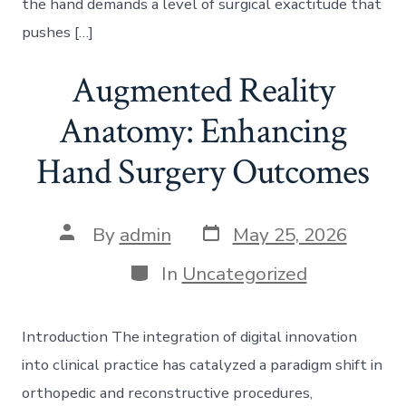
the hand demands a level of surgical exactitude that
pushes […]
Augmented Reality
Anatomy: Enhancing
Hand Surgery Outcomes
Post
Post
By
admin
May 25, 2026
date
author
Categories
In
Uncategorized
Introduction The integration of digital innovation
into clinical practice has catalyzed a paradigm shift in
orthopedic and reconstructive procedures,