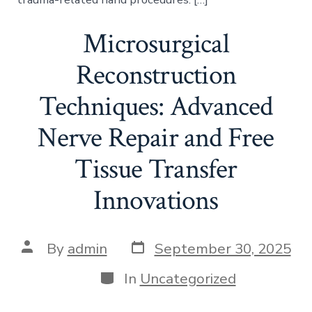
Microsurgical
Reconstruction
Techniques: Advanced
Nerve Repair and Free
Tissue Transfer
Innovations
Post
Post
By
admin
September 30, 2025
date
author
Categories
In
Uncategorized