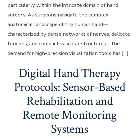
particularly within the intricate domain of hand
surgery. As surgeons navigate the complex
anatomical landscape of the human hand—
characterized by dense networks of nerves, delicate
tendons, and compact vascular structures—the
demand for high-precision visualization tools has […]
Digital Hand Therapy
Protocols: Sensor-Based
Rehabilitation and
Remote Monitoring
Systems