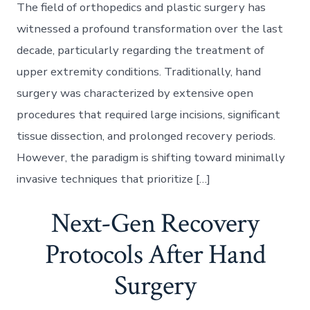
The field of orthopedics and plastic surgery has
witnessed a profound transformation over the last
decade, particularly regarding the treatment of
upper extremity conditions. Traditionally, hand
surgery was characterized by extensive open
procedures that required large incisions, significant
tissue dissection, and prolonged recovery periods.
However, the paradigm is shifting toward minimally
invasive techniques that prioritize […]
Next-Gen Recovery
Protocols After Hand
Surgery