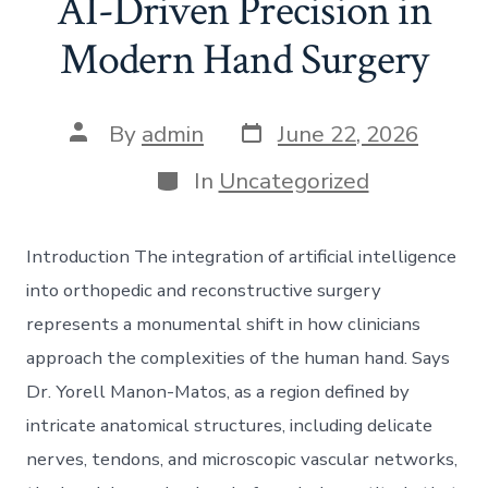
AI-Driven Precision in
Modern Hand Surgery
Post
Post
By
admin
June 22, 2026
date
author
Categories
In
Uncategorized
Introduction The integration of artificial intelligence
into orthopedic and reconstructive surgery
represents a monumental shift in how clinicians
approach the complexities of the human hand. Says
Dr. Yorell Manon-Matos, as a region defined by
intricate anatomical structures, including delicate
nerves, tendons, and microscopic vascular networks,