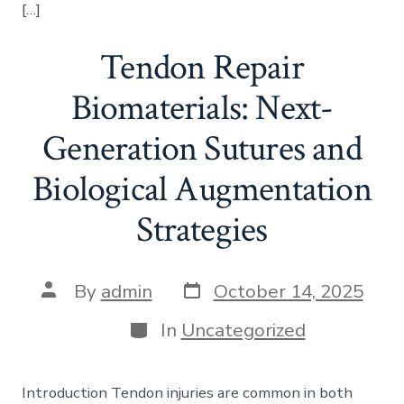
[…]
Tendon Repair
Biomaterials: Next-
Generation Sutures and
Biological Augmentation
Strategies
Post
Post
By
admin
October 14, 2025
date
author
Categories
In
Uncategorized
Introduction Tendon injuries are common in both