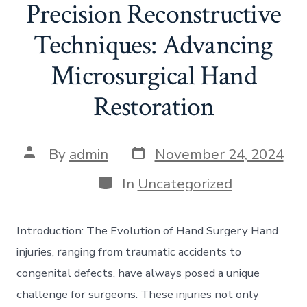
Precision Reconstructive
Techniques: Advancing
Microsurgical Hand
Restoration
Post
Post
By
admin
November 24, 2024
date
author
Categories
In
Uncategorized
Introduction: The Evolution of Hand Surgery Hand
injuries, ranging from traumatic accidents to
congenital defects, have always posed a unique
challenge for surgeons. These injuries not only