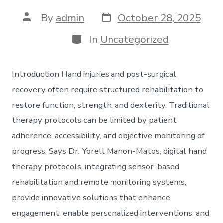
Post
Post
By
admin
October 28, 2025
date
author
Categories
In
Uncategorized
Introduction Hand injuries and post-surgical
recovery often require structured rehabilitation to
restore function, strength, and dexterity. Traditional
therapy protocols can be limited by patient
adherence, accessibility, and objective monitoring of
progress. Says Dr. Yorell Manon-Matos, digital hand
therapy protocols, integrating sensor-based
rehabilitation and remote monitoring systems,
provide innovative solutions that enhance
engagement, enable personalized interventions, and