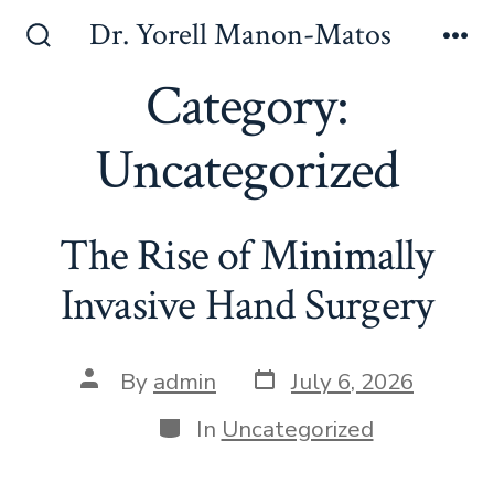
Skip
Dr. Yorell Manon-Matos
to
Search
Me
Toggle
Category:
content
Uncategorized
The Rise of Minimally
Invasive Hand Surgery
Post
Post
By
admin
July 6, 2026
date
author
Categories
In
Uncategorized