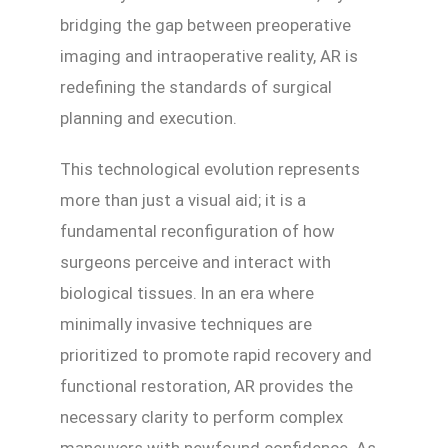
bridging the gap between preoperative
imaging and intraoperative reality, AR is
redefining the standards of surgical
planning and execution.
This technological evolution represents
more than just a visual aid; it is a
fundamental reconfiguration of how
surgeons perceive and interact with
biological tissues. In an era where
minimally invasive techniques are
prioritized to promote rapid recovery and
functional restoration, AR provides the
necessary clarity to perform complex