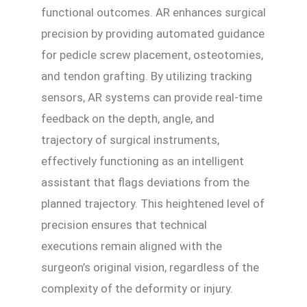
functional outcomes. AR enhances surgical
precision by providing automated guidance
for pedicle screw placement, osteotomies,
and tendon grafting. By utilizing tracking
sensors, AR systems can provide real-time
feedback on the depth, angle, and
trajectory of surgical instruments,
effectively functioning as an intelligent
assistant that flags deviations from the
planned trajectory. This heightened level of
precision ensures that technical
executions remain aligned with the
surgeon’s original vision, regardless of the
complexity of the deformity or injury.