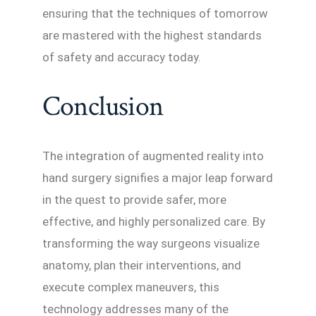
ensuring that the techniques of tomorrow
are mastered with the highest standards
of safety and accuracy today.
Conclusion
The integration of augmented reality into
hand surgery signifies a major leap forward
in the quest to provide safer, more
effective, and highly personalized care. By
transforming the way surgeons visualize
anatomy, plan their interventions, and
execute complex maneuvers, this
technology addresses many of the