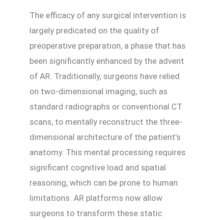
The efficacy of any surgical intervention is
largely predicated on the quality of
preoperative preparation, a phase that has
been significantly enhanced by the advent
of AR. Traditionally, surgeons have relied
on two-dimensional imaging, such as
standard radiographs or conventional CT
scans, to mentally reconstruct the three-
dimensional architecture of the patient’s
anatomy. This mental processing requires
significant cognitive load and spatial
reasoning, which can be prone to human
limitations. AR platforms now allow
surgeons to transform these static