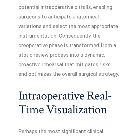
potential intraoperative pitfalls, enabling
surgeons to anticipate anatomical
variations and select the most appropriate
instrumentation. Consequently, the
preoperative phase is transformed from a
static review process into a dynamic,
proactive rehearsal that mitigates risks
and optimizes the overall surgical strategy.
Intraoperative Real-
Time Visualization
Perhaps the most significant clinical