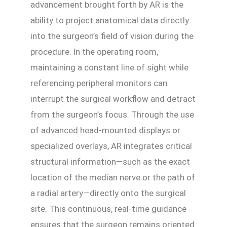
advancement brought forth by AR is the
ability to project anatomical data directly
into the surgeon’s field of vision during the
procedure. In the operating room,
maintaining a constant line of sight while
referencing peripheral monitors can
interrupt the surgical workflow and detract
from the surgeon’s focus. Through the use
of advanced head-mounted displays or
specialized overlays, AR integrates critical
structural information—such as the exact
location of the median nerve or the path of
a radial artery—directly onto the surgical
site. This continuous, real-time guidance
ensures that the surgeon remains oriented