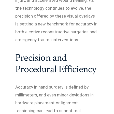
injury, and accelerated wound healing. As
the technology continues to evolve, the
precision offered by these visual overlays
is setting a new benchmark for accuracy in
both elective reconstructive surgeries and
emergency trauma interventions.
Precision and
Procedural Efficiency
Accuracy in hand surgery is defined by
millimeters, and even minor deviations in
hardware placement or ligament
tensioning can lead to suboptimal