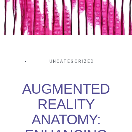
UNCATEGORIZED
AUGMENTED
REALITY
ANATOMY: