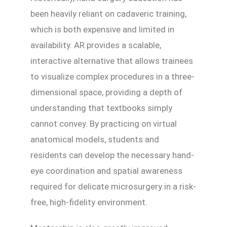
been heavily reliant on cadaveric training,
which is both expensive and limited in
availability. AR provides a scalable,
interactive alternative that allows trainees
to visualize complex procedures in a three-
dimensional space, providing a depth of
understanding that textbooks simply
cannot convey. By practicing on virtual
anatomical models, students and
residents can develop the necessary hand-
eye coordination and spatial awareness
required for delicate microsurgery in a risk-
free, high-fidelity environment.