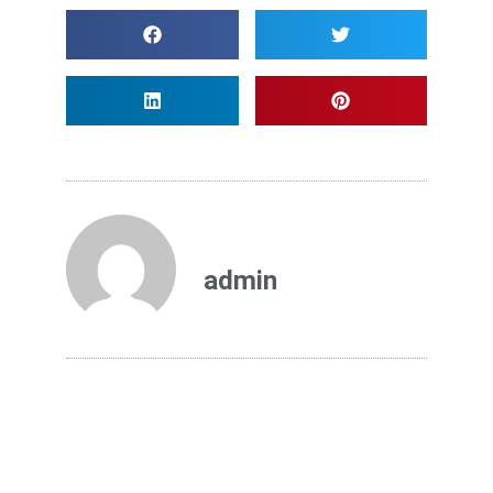
admin