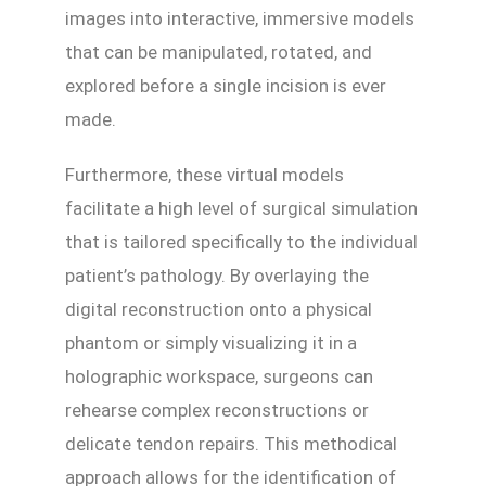
images into interactive, immersive models
that can be manipulated, rotated, and
explored before a single incision is ever
made.
Furthermore, these virtual models
facilitate a high level of surgical simulation
that is tailored specifically to the individual
patient’s pathology. By overlaying the
digital reconstruction onto a physical
phantom or simply visualizing it in a
holographic workspace, surgeons can
rehearse complex reconstructions or
delicate tendon repairs. This methodical
approach allows for the identification of