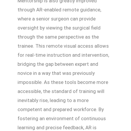
Mentorship is also greatly improved
through AR-enabled remote guidance,
where a senior surgeon can provide
oversight by viewing the surgical field
through the same perspective as the
trainee. This remote visual access allows
for real-time instruction and intervention,
bridging the gap between expert and
novice in a way that was previously
impossible. As these tools become more
accessible, the standard of training will
inevitably rise, leading to a more
competent and prepared workforce. By
fostering an environment of continuous
learning and precise feedback, AR is