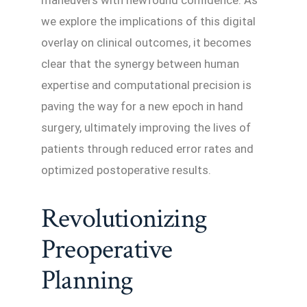
maneuvers with newfound confidence. As
we explore the implications of this digital
overlay on clinical outcomes, it becomes
clear that the synergy between human
expertise and computational precision is
paving the way for a new epoch in hand
surgery, ultimately improving the lives of
patients through reduced error rates and
optimized postoperative results.
Revolutionizing
Preoperative
Planning