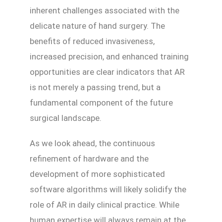
inherent challenges associated with the
delicate nature of hand surgery. The
benefits of reduced invasiveness,
increased precision, and enhanced training
opportunities are clear indicators that AR
is not merely a passing trend, but a
fundamental component of the future
surgical landscape.
As we look ahead, the continuous
refinement of hardware and the
development of more sophisticated
software algorithms will likely solidify the
role of AR in daily clinical practice. While
human expertise will always remain at the