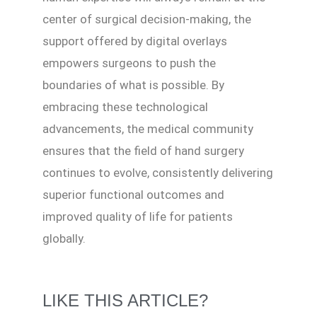
center of surgical decision-making, the
support offered by digital overlays
empowers surgeons to push the
boundaries of what is possible. By
embracing these technological
advancements, the medical community
ensures that the field of hand surgery
continues to evolve, consistently delivering
superior functional outcomes and
improved quality of life for patients
globally.
LIKE THIS ARTICLE?