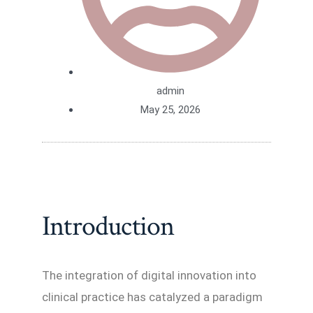
admin
May 25, 2026
Introduction
The integration of digital innovation into
clinical practice has catalyzed a paradigm