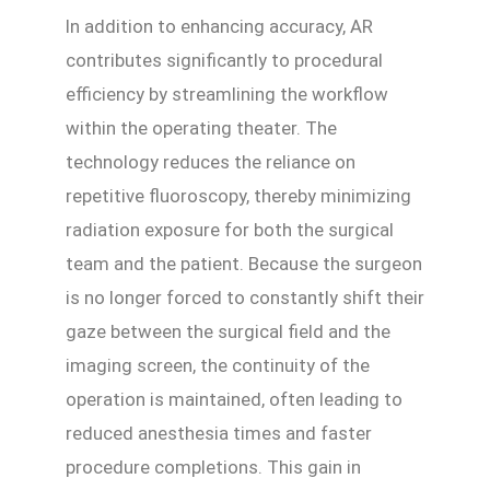
In addition to enhancing accuracy, AR
contributes significantly to procedural
efficiency by streamlining the workflow
within the operating theater. The
technology reduces the reliance on
repetitive fluoroscopy, thereby minimizing
radiation exposure for both the surgical
team and the patient. Because the surgeon
is no longer forced to constantly shift their
gaze between the surgical field and the
imaging screen, the continuity of the
operation is maintained, often leading to
reduced anesthesia times and faster
procedure completions. This gain in