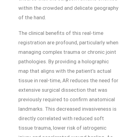
within the crowded and delicate geography
of the hand.
The clinical benefits of this real-time
registration are profound, particularly when
managing complex trauma or chronic joint
pathologies. By providing a holographic
map that aligns with the patient’s actual
tissue in real-time, AR reduces the need for
extensive surgical dissection that was
previously required to confirm anatomical
landmarks. This decreased invasiveness is
directly correlated with reduced soft
tissue trauma, lower risk of iatrogenic