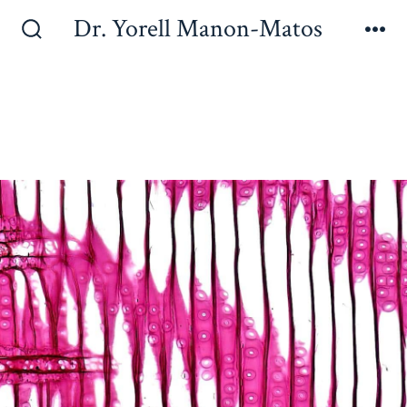
Dr. Yorell Manon-Matos