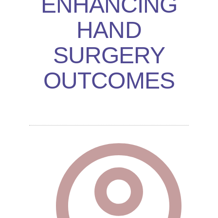
ENHANCING
HAND
SURGERY
OUTCOMES