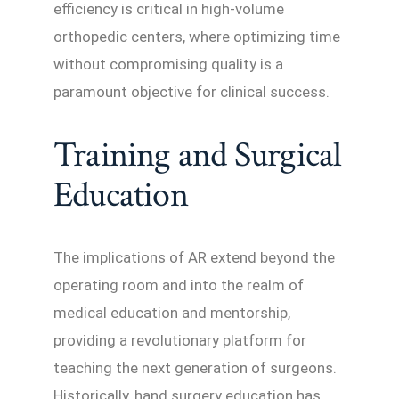
efficiency is critical in high-volume
orthopedic centers, where optimizing time
without compromising quality is a
paramount objective for clinical success.
Training and Surgical
Education
The implications of AR extend beyond the
operating room and into the realm of
medical education and mentorship,
providing a revolutionary platform for
teaching the next generation of surgeons.
Historically, hand surgery education has