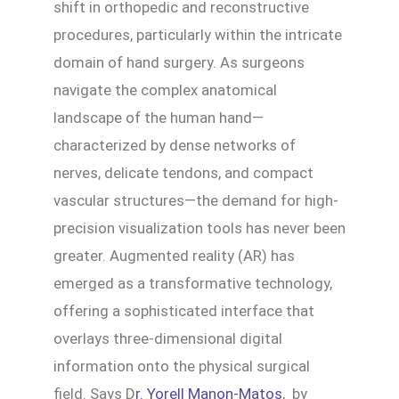
shift in orthopedic and reconstructive
procedures, particularly within the intricate
domain of hand surgery. As surgeons
navigate the complex anatomical
landscape of the human hand—
characterized by dense networks of
nerves, delicate tendons, and compact
vascular structures—the demand for high-
precision visualization tools has never been
greater. Augmented reality (AR) has
emerged as a transformative technology,
offering a sophisticated interface that
overlays three-dimensional digital
information onto the physical surgical
field. Says D
r. Yorell Manon-Matos
, by