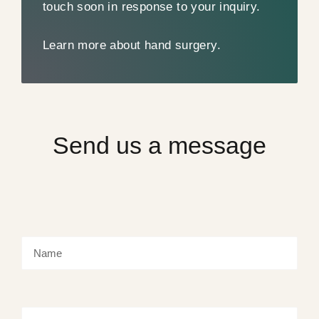
touch soon in response to your inquiry.
Learn more about hand surgery.
Send us a message