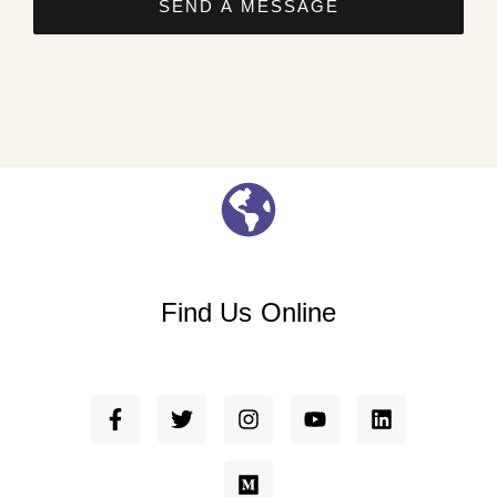
SEND A MESSAGE
Find Us Online