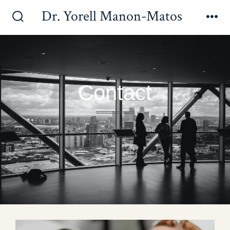
Dr. Yorell Manon-Matos
Contact