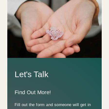
Let's Talk
Find Out More!
Fill out the form and someone will get in