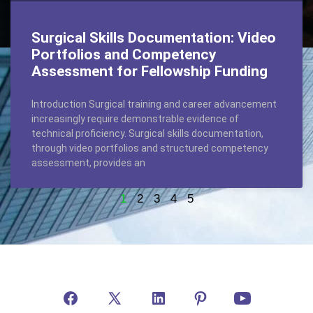
Surgical Skills Documentation: Video
Portfolios and Competency
Assessment for Fellowship Funding
Introduction Surgical training and career advancement
increasingly require demonstrable evidence of
technical proficiency. Surgical skills documentation,
through video portfolios and structured competency
assessment, provides an
1
2
3
4
5