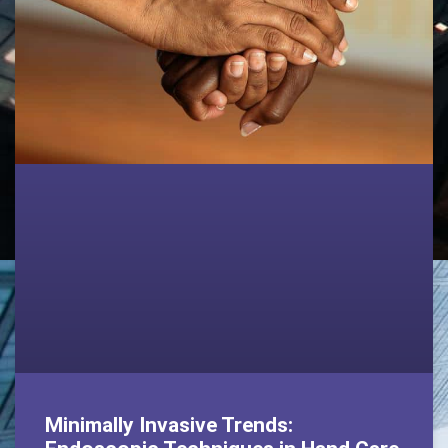
Minimally Invasive Trends: