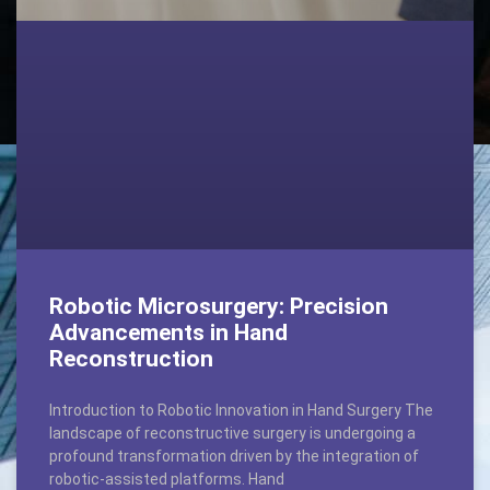
Robotic Microsurgery: Precision
Advancements in Hand
Reconstruction
Introduction to Robotic Innovation in Hand Surgery The
landscape of reconstructive surgery is undergoing a
profound transformation driven by the integration of
robotic-assisted platforms. Hand