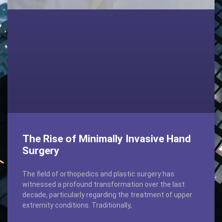
The Rise of Minimally Invasive Hand
Surgery
The field of orthopedics and plastic surgery has
witnessed a profound transformation over the last
decade, particularly regarding the treatment of upper
extremity conditions. Traditionally,