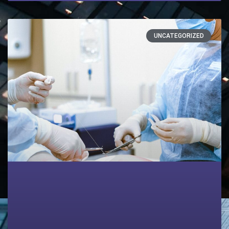
UNCATEGORIZED