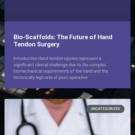
Bio-Scaffolds: The Future of Hand
Tendon Surgery
Introduction Hand tendon injuries represent a
significant clinical challenge due to the complex
biomechanical requirements of the hand and the
historically high rate of post-operative
UNCATEGORIZED