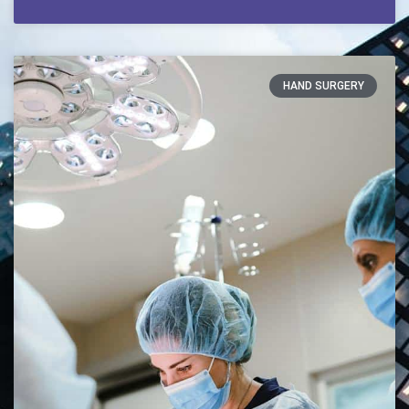
HAND SURGERY