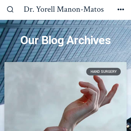
Dr. Yorell Manon-Matos
Our Blog Archives
HAND SURGERY