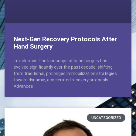
Next-Gen Recovery Protocols After
Hand Surgery
Introduction The landscape of hand surgery has
evolved significantly over the past decade, shifting
from traditional, prolonged immobilization strategies
toward dynamic, accelerated recovery protocols.
Advances
UNCATEGORIZED