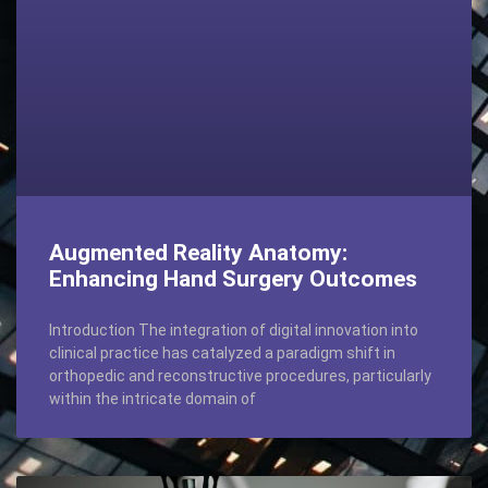
Augmented Reality Anatomy:
Enhancing Hand Surgery Outcomes
Introduction The integration of digital innovation into
clinical practice has catalyzed a paradigm shift in
orthopedic and reconstructive procedures, particularly
within the intricate domain of