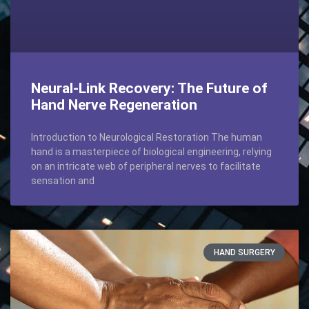
Neural-Link Recovery: The Future of
Hand Nerve Regeneration
Introduction to Neurological Restoration The human
hand is a masterpiece of biological engineering, relying
on an intricate web of peripheral nerves to facilitate
sensation and
HAND SURGERY