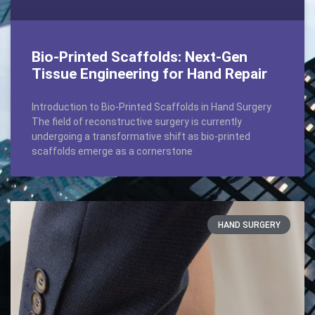
Bio-Printed Scaffolds: Next-Gen
Tissue Engineering for Hand Repair
Introduction to Bio-Printed Scaffolds in Hand Surgery
The field of reconstructive surgery is currently
undergoing a transformative shift as bio-printed
scaffolds emerge as a cornerstone
HAND SURGERY