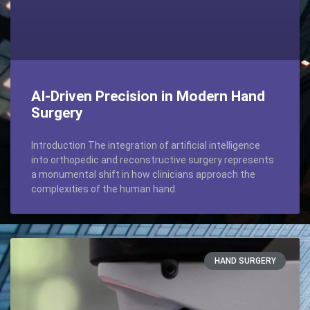
AI-Driven Precision in Modern Hand
Surgery
Introduction The integration of artificial intelligence
into orthopedic and reconstructive surgery represents
a monumental shift in how clinicians approach the
complexities of the human hand.
HAND SURGERY