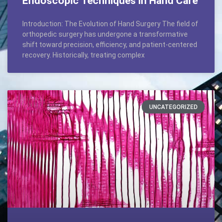
Endoscopic Techniques in Hand Care
Introduction: The Evolution of Hand Surgery The field of
orthopedic surgery has undergone a transformative
shift toward precision, efficiency, and patient-centered
recovery. Historically, treating complex
UNCATEGORIZED