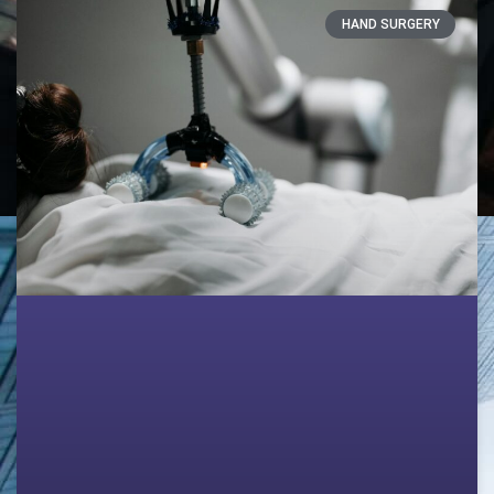
HAND SURGERY