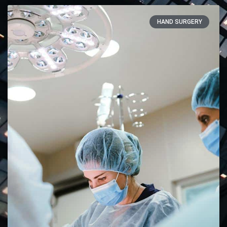
HAND SURGERY