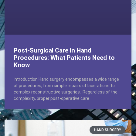
Post-Surgical Care in Hand
Procedures: What Patients Need to
Know
Introduction Hand surgery encompasses a wide range
of procedures, from simple repairs of lacerations to
complex reconstructive surgeries. Regardless of the
complexity, proper post-operative care
HAND SURGERY