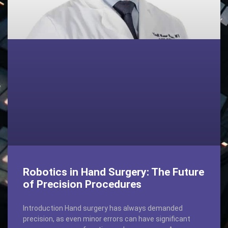
Robotics in Hand Surgery: The Future
of Precision Procedures
Introduction Hand surgery has always demanded
precision, as even minor errors can have significant