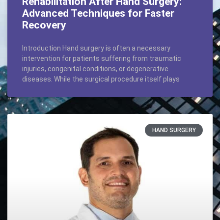
Rehabilitation After Hand Surgery:
Advanced Techniques for Faster
Recovery
Introduction Hand surgery is often a necessary
intervention for patients suffering from traumatic
injuries, congenital conditions, or degenerative
diseases. While the surgical procedure itself plays
HAND SURGERY