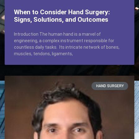
When to Consider Hand Surgery:
Signs, Solutions, and Outcomes
Introduction The human hand is a marvel of
engineering, a complex instrument responsible for
countless daily tasks. Its intricate network of bones,
muscles, tendons, ligaments,
HAND SURGERY