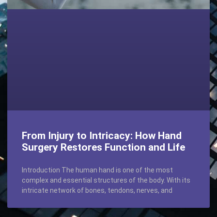
From Injury to Intricacy: How Hand
Surgery Restores Function and Life
Introduction The human hand is one of the most
complex and essential structures of the body. With its
intricate network of bones, tendons, nerves, and