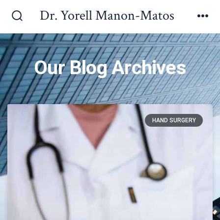
Dr. Yorell Manon-Matos
Our Blog Archives
HAND SURGERY