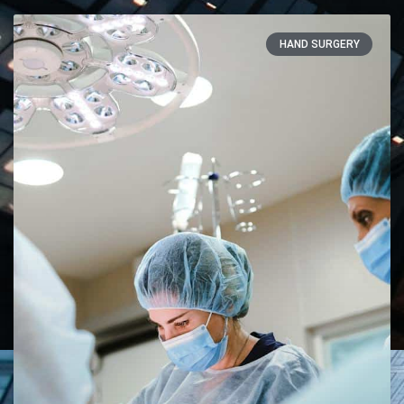
HAND SURGERY