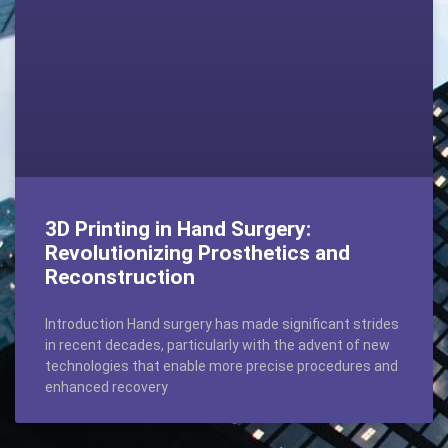
3D Printing in Hand Surgery:
Revolutionizing Prosthetics and
Reconstruction
Introduction Hand surgery has made significant strides
in recent decades, particularly with the advent of new
technologies that enable more precise procedures and
enhanced recovery