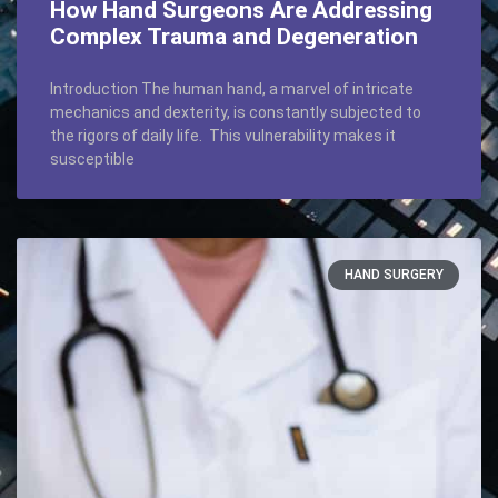
How Hand Surgeons Are Addressing
Complex Trauma and Degeneration
Introduction The human hand, a marvel of intricate
mechanics and dexterity, is constantly subjected to
the rigors of daily life. This vulnerability makes it
susceptible
HAND SURGERY