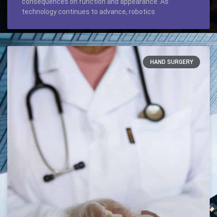
consequences on function and appearance. As
technology continues to advance, robotics
HAND SURGERY