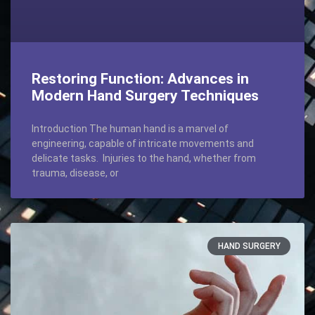
Restoring Function: Advances in
Modern Hand Surgery Techniques
Introduction The human hand is a marvel of
engineering, capable of intricate movements and
delicate tasks. Injuries to the hand, whether from
trauma, disease, or
HAND SURGERY