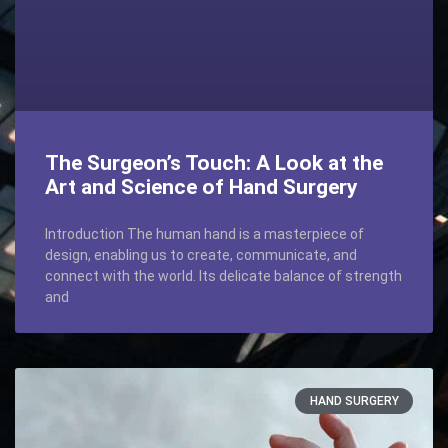
The Surgeon’s Touch: A Look at the
Art and Science of Hand Surgery
Introduction The human hand is a masterpiece of
design, enabling us to create, communicate, and
connect with the world. Its delicate balance of strength
and
HAND SURGERY