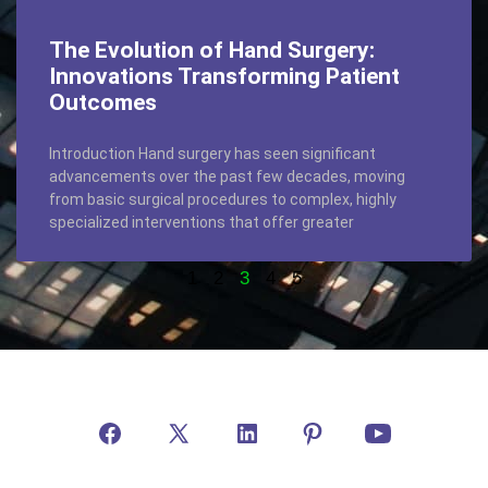
The Evolution of Hand Surgery:
Innovations Transforming Patient
Outcomes
Introduction Hand surgery has seen significant
advancements over the past few decades, moving
from basic surgical procedures to complex, highly
specialized interventions that offer greater
1
2
3
4
5