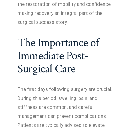
the restoration of mobility and confidence,
making recovery an integral part of the
surgical success story.
The Importance of
Immediate Post-
Surgical Care
The first days following surgery are crucial.
During this period, swelling, pain, and
stiffness are common, and careful
management can prevent complications.
Patients are typically advised to elevate