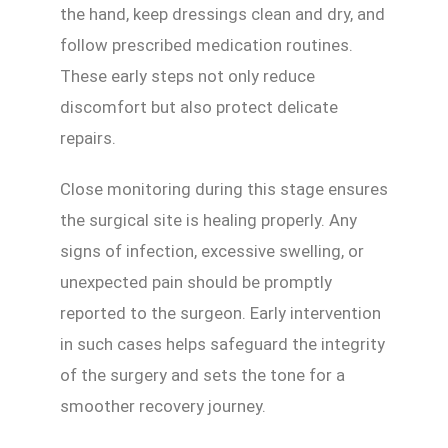
the hand, keep dressings clean and dry, and
follow prescribed medication routines.
These early steps not only reduce
discomfort but also protect delicate
repairs.
Close monitoring during this stage ensures
the surgical site is healing properly. Any
signs of infection, excessive swelling, or
unexpected pain should be promptly
reported to the surgeon. Early intervention
in such cases helps safeguard the integrity
of the surgery and sets the tone for a
smoother recovery journey.