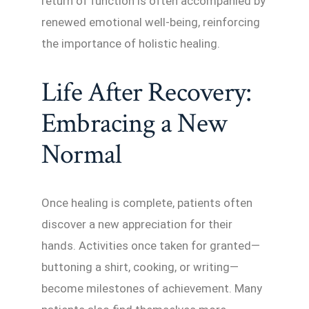
return of function is often accompanied by
renewed emotional well-being, reinforcing
the importance of holistic healing.
Life After Recovery:
Embracing a New
Normal
Once healing is complete, patients often
discover a new appreciation for their
hands. Activities once taken for granted—
buttoning a shirt, cooking, or writing—
become milestones of achievement. Many