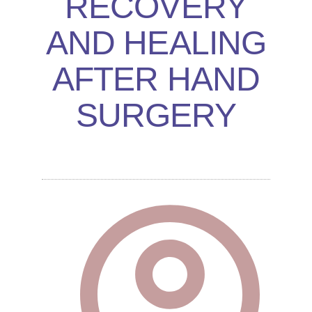
RECOVERY
AND HEALING
AFTER HAND
SURGERY