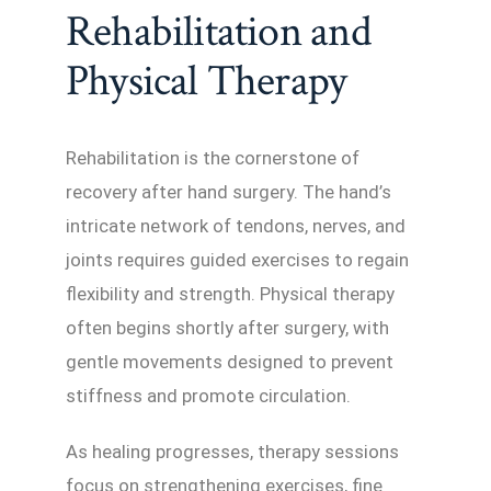
Rehabilitation and
Physical Therapy
Rehabilitation is the cornerstone of
recovery after hand surgery. The hand’s
intricate network of tendons, nerves, and
joints requires guided exercises to regain
flexibility and strength. Physical therapy
often begins shortly after surgery, with
gentle movements designed to prevent
stiffness and promote circulation.
As healing progresses, therapy sessions
focus on strengthening exercises, fine