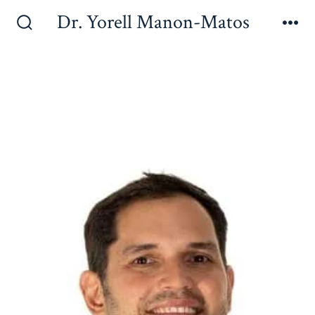
Dr. Yorell Manon-Matos