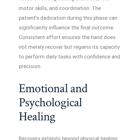
motor skills, and coordination. The
patient’s dedication during this phase can
significantly influence the final outcome.
Consistent effort ensures the hand does
not merely recover but regains its capacity
to perform daily tasks with confidence and
precision.
Emotional and
Psychological
Healing
Recovery extends beyond physical healing.