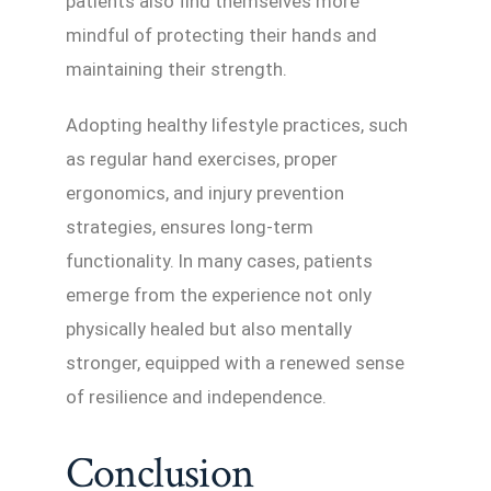
patients also find themselves more
mindful of protecting their hands and
maintaining their strength.
Adopting healthy lifestyle practices, such
as regular hand exercises, proper
ergonomics, and injury prevention
strategies, ensures long-term
functionality. In many cases, patients
emerge from the experience not only
physically healed but also mentally
stronger, equipped with a renewed sense
of resilience and independence.
Conclusion