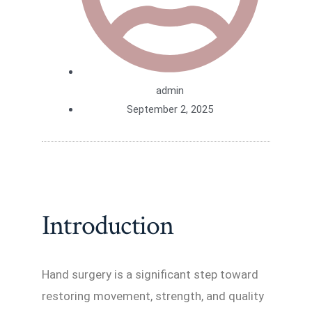
admin
September 2, 2025
Introduction
Hand surgery is a significant step toward
restoring movement, strength, and quality