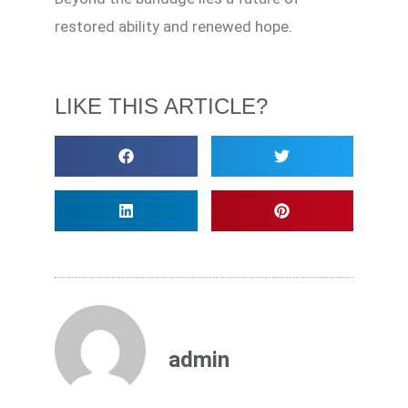
restored ability and renewed hope.
LIKE THIS ARTICLE?
admin