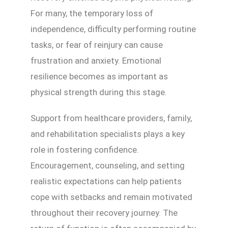
For many, the temporary loss of
independence, difficulty performing routine
tasks, or fear of reinjury can cause
frustration and anxiety. Emotional
resilience becomes as important as
physical strength during this stage.
Support from healthcare providers, family,
and rehabilitation specialists plays a key
role in fostering confidence.
Encouragement, counseling, and setting
realistic expectations can help patients
cope with setbacks and remain motivated
throughout their recovery journey. The