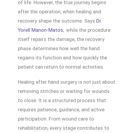
of life. However, the true journey begins
after the operation, when healing and
recovery shape the outcome. Says
Dr.
Yorell Manon-Matos
, while the procedure
itself repairs the damage, the recovery
phase determines how well the hand
regains its function and how quickly the
patient can return to normal activities.
Healing after hand surgery is not just about
removing stitches or waiting for wounds
to close. It is a structured process that
requires patience, guidance, and active
participation. From wound care to
rehabilitation, every stage contributes to