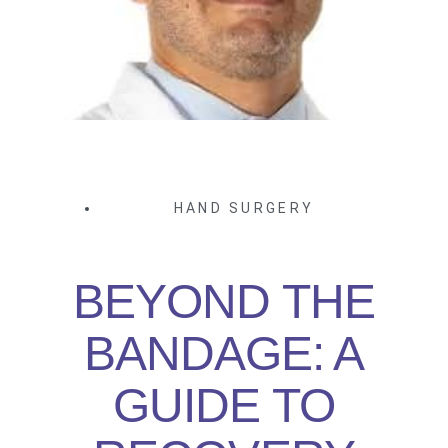
HAND SURGERY
BEYOND THE
BANDAGE: A
GUIDE TO