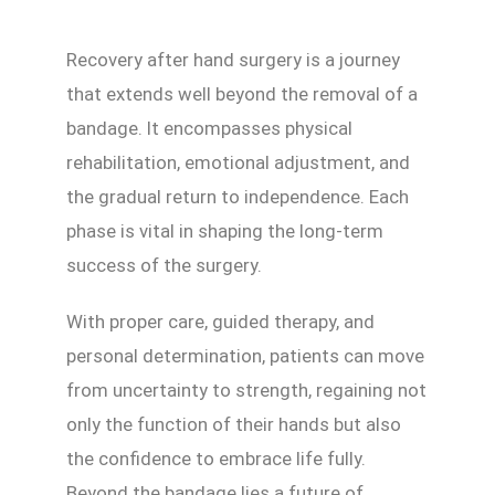
Recovery after hand surgery is a journey
that extends well beyond the removal of a
bandage. It encompasses physical
rehabilitation, emotional adjustment, and
the gradual return to independence. Each
phase is vital in shaping the long-term
success of the surgery.
With proper care, guided therapy, and
personal determination, patients can move
from uncertainty to strength, regaining not
only the function of their hands but also
the confidence to embrace life fully.
Beyond the bandage lies a future of