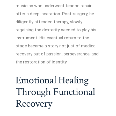
musician who underwent tendon repair
after a deep laceration. Post-surgery, he
diligently attended therapy, slowly
regaining the dexterity needed to play his
instrument. His eventual return to the
stage became a story not just of medical
recovery but of passion, perseverance, and
the restoration of identity.
Emotional Healing
Through Functional
Recovery