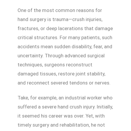
One of the most common reasons for
hand surgery is trauma—crush injuries,
fractures, or deep lacerations that damage
critical structures. For many patients, such
accidents mean sudden disability, fear, and
uncertainty. Through advanced surgical
techniques, surgeons reconstruct
damaged tissues, restore joint stability,
and reconnect severed tendons or nerves.
Take, for example, an industrial worker who
suffered a severe hand crush injury. Initially,
it seemed his career was over. Yet, with
timely surgery and rehabilitation, he not