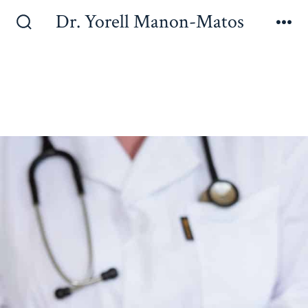
Dr. Yorell Manon-Matos