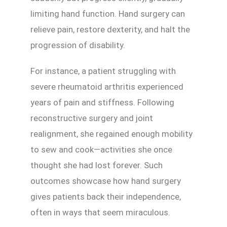
limiting hand function. Hand surgery can
relieve pain, restore dexterity, and halt the
progression of disability.
For instance, a patient struggling with
severe rheumatoid arthritis experienced
years of pain and stiffness. Following
reconstructive surgery and joint
realignment, she regained enough mobility
to sew and cook—activities she once
thought she had lost forever. Such
outcomes showcase how hand surgery
gives patients back their independence,
often in ways that seem miraculous.