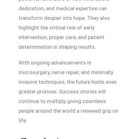
dedication, and medical expertise can
transform despair into hope. They also
highlight the critical role of early
intervention, proper care, and patient
determination in shaping results.
With ongoing advancements in
microsurgery, nerve repair, and minimally
invasive techniques, the future holds even
greater promise. Success stories will
continue to multiply, giving countless
people around the world a renewed grip on
life.