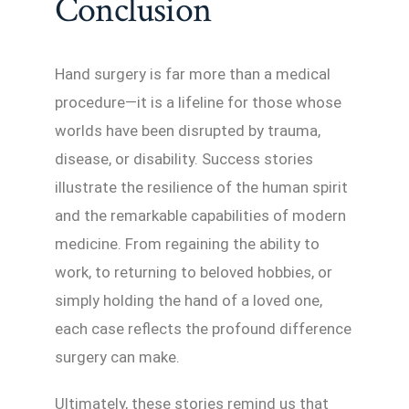
Conclusion
Hand surgery is far more than a medical
procedure—it is a lifeline for those whose
worlds have been disrupted by trauma,
disease, or disability. Success stories
illustrate the resilience of the human spirit
and the remarkable capabilities of modern
medicine. From regaining the ability to
work, to returning to beloved hobbies, or
simply holding the hand of a loved one,
each case reflects the profound difference
surgery can make.
Ultimately, these stories remind us that