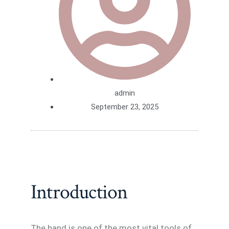
admin
September 23, 2025
Introduction
The hand is one of the most vital tools of