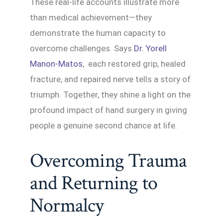
These real-life accounts illustrate more
than medical achievement—they
demonstrate the human capacity to
overcome challenges. Says
Dr. Yorell
Manon-Matos
, each restored grip, healed
fracture, and repaired nerve tells a story of
triumph. Together, they shine a light on the
profound impact of hand surgery in giving
people a genuine second chance at life.
Overcoming Trauma
and Returning to
Normalcy