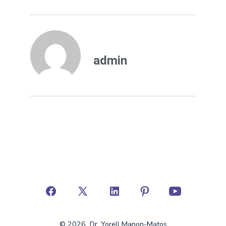
admin
© 2026
Dr. Yorell Manon-Matos