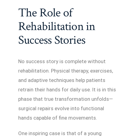
The Role of
Rehabilitation in
Success Stories
No success story is complete without
rehabilitation. Physical therapy, exercises,
and adaptive techniques help patients
retrain their hands for daily use. It is in this
phase that true transformation unfolds—
surgical repairs evolve into functional
hands capable of fine movements.
One inspiring case is that of a young