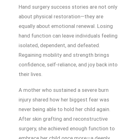
Hand surgery success stories are not only
about physical restoration—they are
equally about emotional renewal. Losing
hand function can leave individuals feeling
isolated, dependent, and defeated.
Regaining mobility and strength brings
confidence, self-reliance, and joy back into
their lives.
A mother who sustained a severe burn
injury shared how her biggest fear was
never being able to hold her child again.
After skin grafting and reconstructive
surgery, she achieved enough function to
embrace her child once more—a deeply