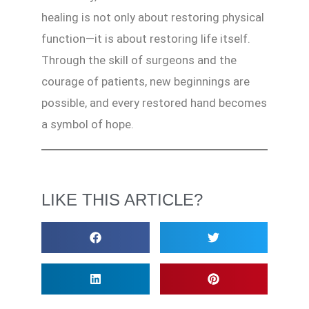
healing is not only about restoring physical
function—it is about restoring life itself.
Through the skill of surgeons and the
courage of patients, new beginnings are
possible, and every restored hand becomes
a symbol of hope.
LIKE THIS ARTICLE?