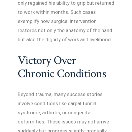
only regained his ability to grip but returned
to work within months. Such cases
exemplify how surgical intervention
restores not only the anatomy of the hand
but also the dignity of work and livelihood.
Victory Over
Chronic Conditions
Beyond trauma, many success stories
involve conditions like carpal tunnel
syndrome, arthritis, or congenital
deformities. These issues may not arrive
suddenly but progress silently, gradually