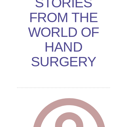
STORIES
FROM THE
WORLD OF
HAND
SURGERY