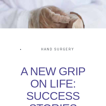
HAND SURGERY
A NEW GRIP
ON LIFE:
SUCCESS