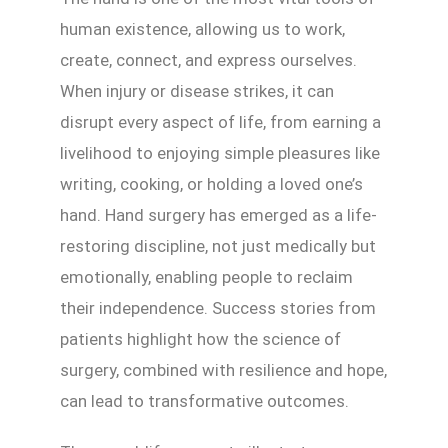
human existence, allowing us to work,
create, connect, and express ourselves.
When injury or disease strikes, it can
disrupt every aspect of life, from earning a
livelihood to enjoying simple pleasures like
writing, cooking, or holding a loved one’s
hand. Hand surgery has emerged as a life-
restoring discipline, not just medically but
emotionally, enabling people to reclaim
their independence. Success stories from
patients highlight how the science of
surgery, combined with resilience and hope,
can lead to transformative outcomes.