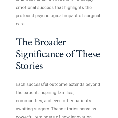
emotional success that highlights the
profound psychological impact of surgical
care.
The Broader
Significance of These
Stories
Each successful outcome extends beyond
the patient, inspiring families,
communities, and even other patients
awaiting surgery. These stories serve as
powerful reminders of how innovation,