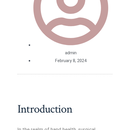
admin
February 8, 2024
Introduction
In the realm of hand health, surgical