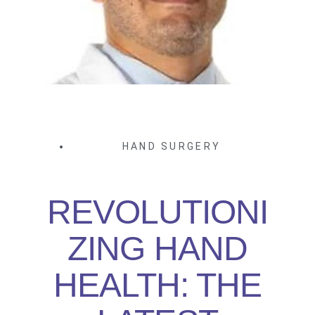
HAND SURGERY
REVOLUTIONI
ZING HAND
HEALTH: THE