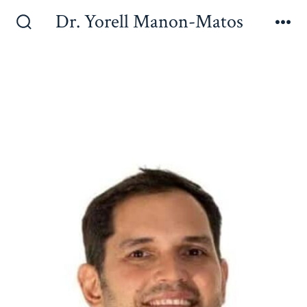
Dr. Yorell Manon-Matos