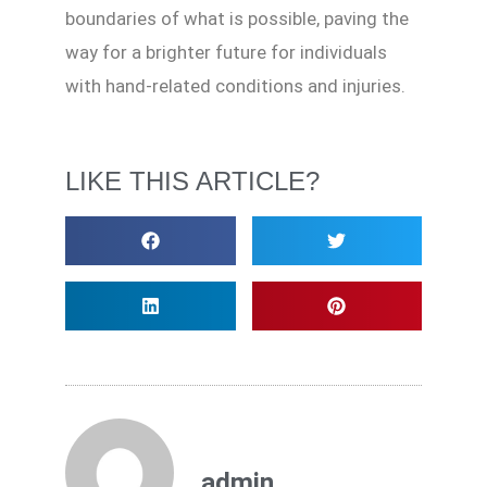
boundaries of what is possible, paving the
way for a brighter future for individuals
with hand-related conditions and injuries.
LIKE THIS ARTICLE?
admin