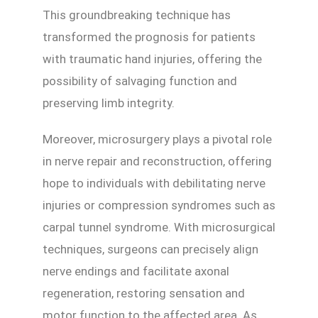
This groundbreaking technique has
transformed the prognosis for patients
with traumatic hand injuries, offering the
possibility of salvaging function and
preserving limb integrity.
Moreover, microsurgery plays a pivotal role
in nerve repair and reconstruction, offering
hope to individuals with debilitating nerve
injuries or compression syndromes such as
carpal tunnel syndrome. With microsurgical
techniques, surgeons can precisely align
nerve endings and facilitate axonal
regeneration, restoring sensation and
motor function to the affected area. As