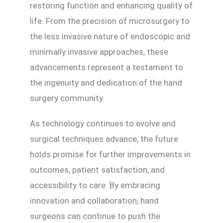
restoring function and enhancing quality of
life. From the precision of microsurgery to
the less invasive nature of endoscopic and
minimally invasive approaches, these
advancements represent a testament to
the ingenuity and dedication of the hand
surgery community.
As technology continues to evolve and
surgical techniques advance, the future
holds promise for further improvements in
outcomes, patient satisfaction, and
accessibility to care. By embracing
innovation and collaboration, hand
surgeons can continue to push the