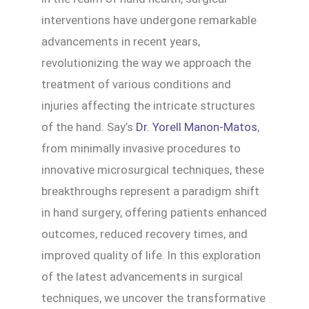
interventions have undergone remarkable
advancements in recent years,
revolutionizing the way we approach the
treatment of various conditions and
injuries affecting the intricate structures
of the hand. Say’s
Dr. Yorell Manon-Matos
,
from minimally invasive procedures to
innovative microsurgical techniques, these
breakthroughs represent a paradigm shift
in hand surgery, offering patients enhanced
outcomes, reduced recovery times, and
improved quality of life. In this exploration
of the latest advancements in surgical
techniques, we uncover the transformative