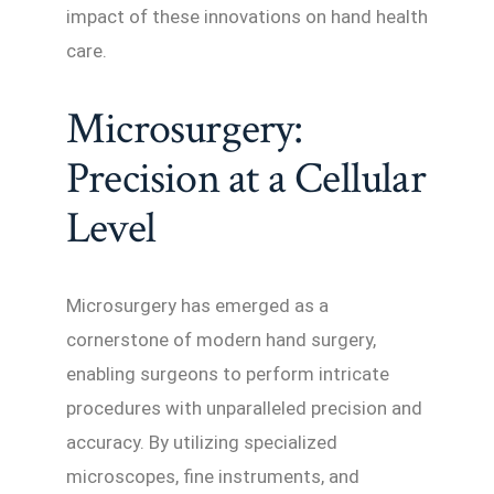
impact of these innovations on hand health
care.
Microsurgery:
Precision at a Cellular
Level
Microsurgery has emerged as a
cornerstone of modern hand surgery,
enabling surgeons to perform intricate
procedures with unparalleled precision and
accuracy. By utilizing specialized
microscopes, fine instruments, and