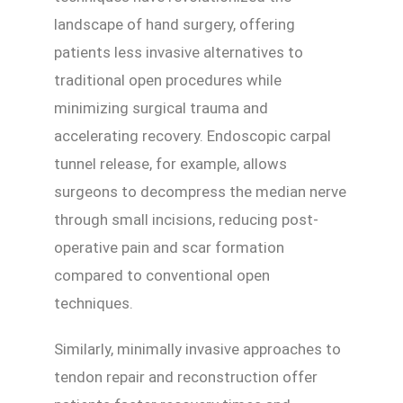
landscape of hand surgery, offering
patients less invasive alternatives to
traditional open procedures while
minimizing surgical trauma and
accelerating recovery. Endoscopic carpal
tunnel release, for example, allows
surgeons to decompress the median nerve
through small incisions, reducing post-
operative pain and scar formation
compared to conventional open
techniques.
Similarly, minimally invasive approaches to
tendon repair and reconstruction offer