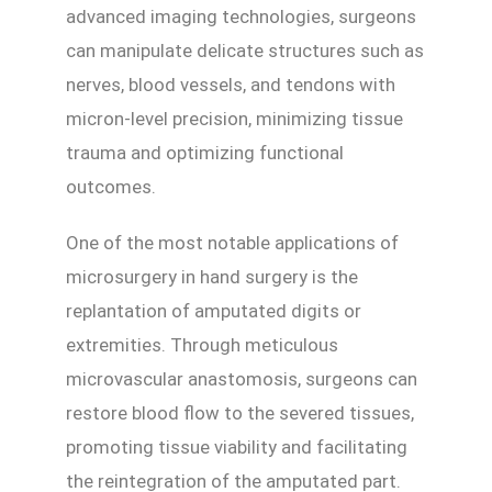
advanced imaging technologies, surgeons
can manipulate delicate structures such as
nerves, blood vessels, and tendons with
micron-level precision, minimizing tissue
trauma and optimizing functional
outcomes.
One of the most notable applications of
microsurgery in hand surgery is the
replantation of amputated digits or
extremities. Through meticulous
microvascular anastomosis, surgeons can
restore blood flow to the severed tissues,
promoting tissue viability and facilitating
the reintegration of the amputated part.