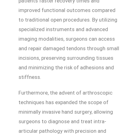
patients faster recovery times and
improved functional outcomes compared
to traditional open procedures. By utilizing
specialized instruments and advanced
imaging modalities, surgeons can access
and repair damaged tendons through small
incisions, preserving surrounding tissues
and minimizing the risk of adhesions and
stiffness.
Furthermore, the advent of arthroscopic
techniques has expanded the scope of
minimally invasive hand surgery, allowing
surgeons to diagnose and treat intra-
articular pathology with precision and