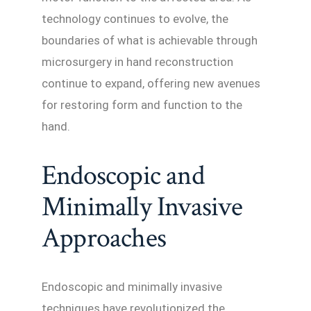
technology continues to evolve, the
boundaries of what is achievable through
microsurgery in hand reconstruction
continue to expand, offering new avenues
for restoring form and function to the
hand.
Endoscopic and
Minimally Invasive
Approaches
Endoscopic and minimally invasive
techniques have revolutionized the