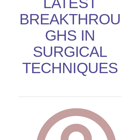
LATEST
BREAKTHROU
GHS IN
SURGICAL
TECHNIQUES