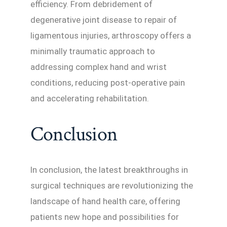
efficiency. From debridement of
degenerative joint disease to repair of
ligamentous injuries, arthroscopy offers a
minimally traumatic approach to
addressing complex hand and wrist
conditions, reducing post-operative pain
and accelerating rehabilitation.
Conclusion
In conclusion, the latest breakthroughs in
surgical techniques are revolutionizing the
landscape of hand health care, offering
patients new hope and possibilities for