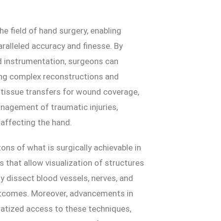
he field of hand surgery, enabling
ralleled accuracy and finesse. By
d instrumentation, surgeons can
ting complex reconstructions and
e tissue transfers for wound coverage,
nagement of traumatic injuries,
affecting the hand.
ns of what is surgically achievable in
s that allow visualization of structures
y dissect blood vessels, nerves, and
outcomes. Moreover, advancements in
atized access to these techniques,