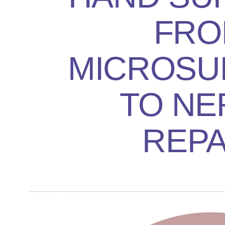
FRO
MICROSU
TO NE
REPA