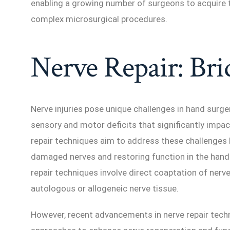
enabling a growing number of surgeons to acquire t
complex microsurgical procedures.
Nerve Repair: Bri
Nerve injuries pose unique challenges in hand surgery
sensory and motor deficits that significantly impact 
repair techniques aim to address these challenges b
damaged nerves and restoring function in the hand 
repair techniques involve direct coaptation of nerv
autologous or allogeneic nerve tissue.
However, recent advancements in nerve repair tech