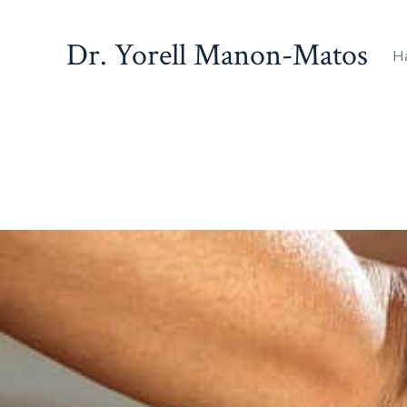
Dr. Yorell Manon-Matos
H