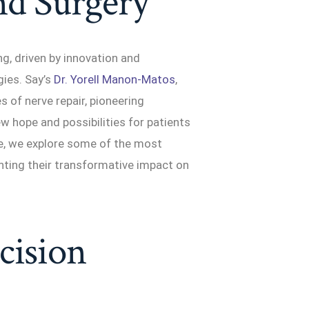
nd Surgery
ng, driven by innovation and
ies. Say’s
Dr. Yorell Manon-Matos
,
s of nerve repair, pioneering
ew hope and possibilities for patients
le, we explore some of the most
ghting their transformative impact on
cision