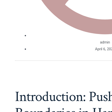
admin
April 6, 20
Introduction: Pus