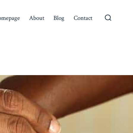
omepage
About
Blog
Contact