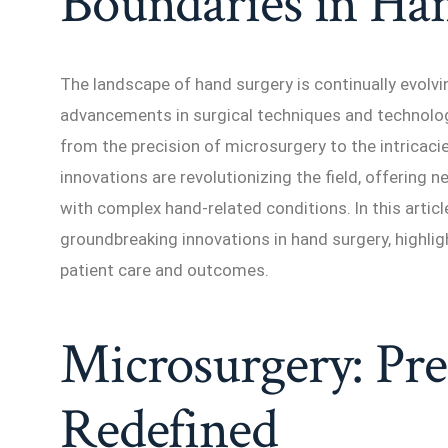
Boundaries in Ha
The landscape of hand surgery is continually evolvi
advancements in surgical techniques and technolog
from the precision of microsurgery to the intricacie
innovations are revolutionizing the field, offering n
with complex hand-related conditions. In this artic
groundbreaking innovations in hand surgery, highli
patient care and outcomes.
Microsurgery: Pre
Redefined