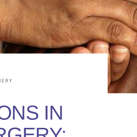
GERY
ONS IN
RGERY: