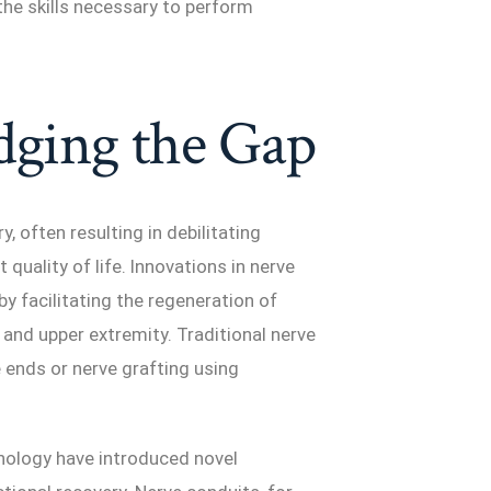
he skills necessary to perform
dging the Gap
, often resulting in debilitating
quality of life. Innovations in nerve
y facilitating the regeneration of
and upper extremity. Traditional nerve
e ends or nerve grafting using
nology have introduced novel