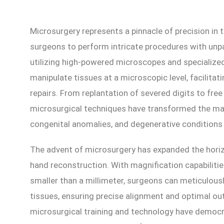
Microsurgery represents a pinnacle of precision in t
surgeons to perform intricate procedures with unpa
utilizing high-powered microscopes and specialize
manipulate tissues at a microscopic level, facilita
repairs. From replantation of severed digits to fre
microsurgical techniques have transformed the ma
congenital anomalies, and degenerative conditions 
The advent of microsurgery has expanded the horizo
hand reconstruction. With magnification capabilitie
smaller than a millimeter, surgeons can meticulousl
tissues, ensuring precise alignment and optimal 
microsurgical training and technology have democr