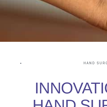
HAND SUR
INNOVATI
HAND SU