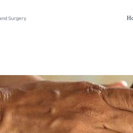
H
and Surgery