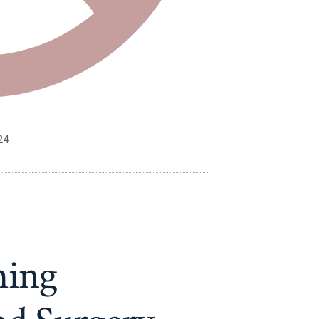
24
hing