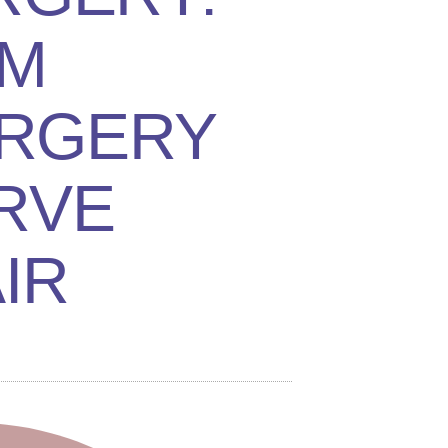
M
RGERY
RVE
IR