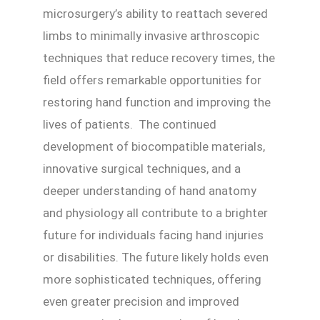
microsurgery’s ability to reattach severed
limbs to minimally invasive arthroscopic
techniques that reduce recovery times, the
field offers remarkable opportunities for
restoring hand function and improving the
lives of patients. The continued
development of biocompatible materials,
innovative surgical techniques, and a
deeper understanding of hand anatomy
and physiology all contribute to a brighter
future for individuals facing hand injuries
or disabilities. The future likely holds even
more sophisticated techniques, offering
even greater precision and improved