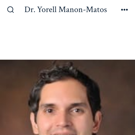
Dr. Yorell Manon-Matos