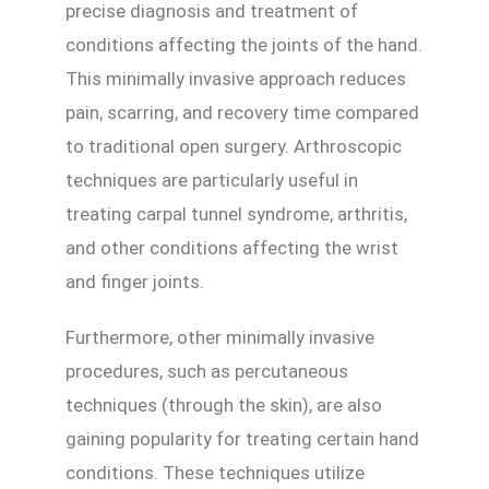
precise diagnosis and treatment of
conditions affecting the joints of the hand.
This minimally invasive approach reduces
pain, scarring, and recovery time compared
to traditional open surgery. Arthroscopic
techniques are particularly useful in
treating carpal tunnel syndrome, arthritis,
and other conditions affecting the wrist
and finger joints.
Furthermore, other minimally invasive
procedures, such as percutaneous
techniques (through the skin), are also
gaining popularity for treating certain hand
conditions. These techniques utilize