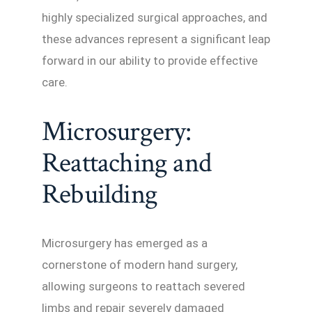
highly specialized surgical approaches, and
these advances represent a significant leap
forward in our ability to provide effective
care.
Microsurgery:
Reattaching and
Rebuilding
Microsurgery has emerged as a
cornerstone of modern hand surgery,
allowing surgeons to reattach severed
limbs and repair severely damaged