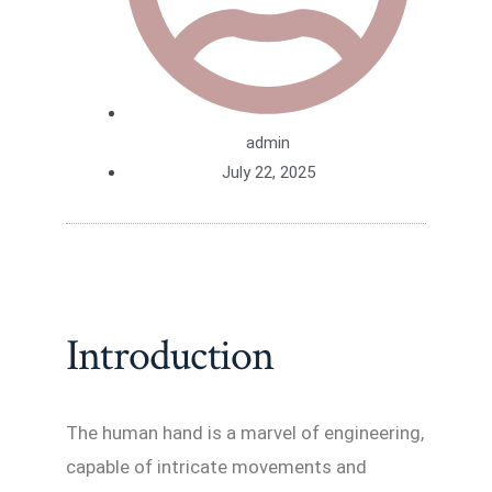
admin
July 22, 2025
Introduction
The human hand is a marvel of engineering,
capable of intricate movements and