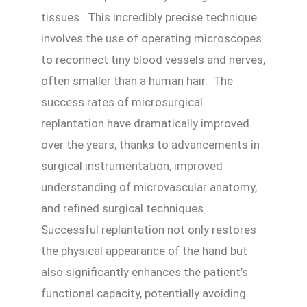
tissues. This incredibly precise technique
involves the use of operating microscopes
to reconnect tiny blood vessels and nerves,
often smaller than a human hair. The
success rates of microsurgical
replantation have dramatically improved
over the years, thanks to advancements in
surgical instrumentation, improved
understanding of microvascular anatomy,
and refined surgical techniques.
Successful replantation not only restores
the physical appearance of the hand but
also significantly enhances the patient’s
functional capacity, potentially avoiding