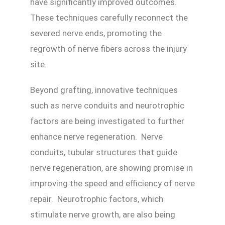
have significantly improved outcomes.
These techniques carefully reconnect the
severed nerve ends, promoting the
regrowth of nerve fibers across the injury
site.
Beyond grafting, innovative techniques
such as nerve conduits and neurotrophic
factors are being investigated to further
enhance nerve regeneration. Nerve
conduits, tubular structures that guide
nerve regeneration, are showing promise in
improving the speed and efficiency of nerve
repair. Neurotrophic factors, which
stimulate nerve growth, are also being