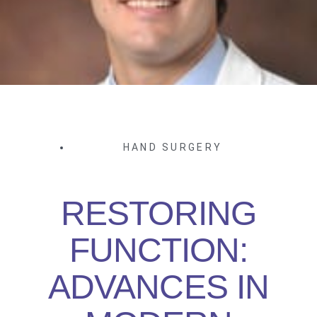
HAND SURGERY
RESTORING
FUNCTION:
ADVANCES IN