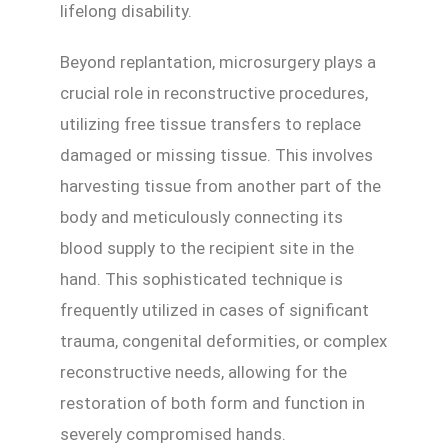
lifelong disability.
Beyond replantation, microsurgery plays a
crucial role in reconstructive procedures,
utilizing free tissue transfers to replace
damaged or missing tissue. This involves
harvesting tissue from another part of the
body and meticulously connecting its
blood supply to the recipient site in the
hand. This sophisticated technique is
frequently utilized in cases of significant
trauma, congenital deformities, or complex
reconstructive needs, allowing for the
restoration of both form and function in
severely compromised hands.