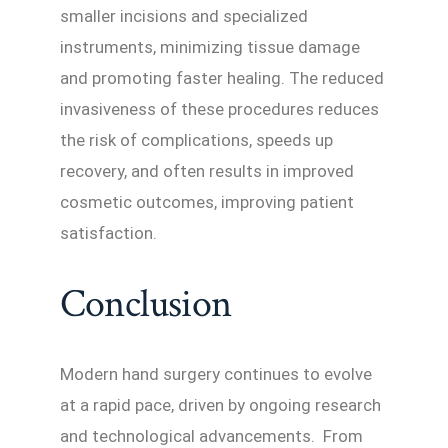
smaller incisions and specialized
instruments, minimizing tissue damage
and promoting faster healing. The reduced
invasiveness of these procedures reduces
the risk of complications, speeds up
recovery, and often results in improved
cosmetic outcomes, improving patient
satisfaction.
Conclusion
Modern hand surgery continues to evolve
at a rapid pace, driven by ongoing research
and technological advancements. From