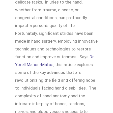
delicate tasks. Injuries to the hand,
whether from trauma, disease, or
congenital conditions, can profoundly
impact a person’s quality of life.
Fortunately, significant strides have been
made in hand surgery, employing innovative
techniques and technologies to restore
function and improve outcomes. Says
Dr.
Yorell Manon-Matos
, this article explores
some of the key advances that are
revolutionizing the field and offering hope
to individuals facing hand disabilities. The
complexity of hand anatomy and the
intricate interplay of bones, tendons,
nerves, and blood vessels necessitate