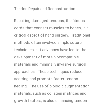
Tendon Repair and Reconstruction:
Repairing damaged tendons, the fibrous
cords that connect muscles to bones, is a
critical aspect of hand surgery. Traditional
methods often involved simple suture
techniques, but advances have led to the
development of more biocompatible
materials and minimally invasive surgical
approaches. These techniques reduce
scarring and promote faster tendon
healing. The use of biologic augmentation
materials, such as collagen matrices and
growth factors, is also enhancing tendon