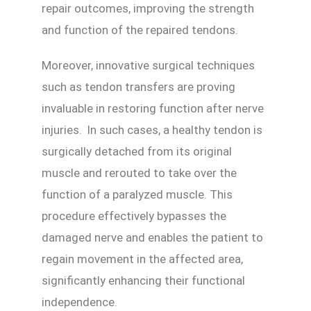
repair outcomes, improving the strength
and function of the repaired tendons.
Moreover, innovative surgical techniques
such as tendon transfers are proving
invaluable in restoring function after nerve
injuries. In such cases, a healthy tendon is
surgically detached from its original
muscle and rerouted to take over the
function of a paralyzed muscle. This
procedure effectively bypasses the
damaged nerve and enables the patient to
regain movement in the affected area,
significantly enhancing their functional
independence.