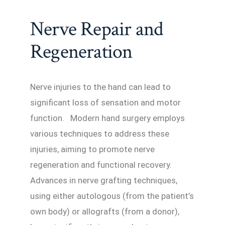
Nerve Repair and
Regeneration
Nerve injuries to the hand can lead to
significant loss of sensation and motor
function. Modern hand surgery employs
various techniques to address these
injuries, aiming to promote nerve
regeneration and functional recovery.
Advances in nerve grafting techniques,
using either autologous (from the patient’s
own body) or allografts (from a donor),