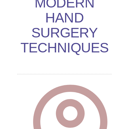
MODERN
HAND
SURGERY
TECHNIQUES