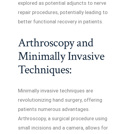
explored as potential adjuncts to nerve
repair procedures, potentially leading to
better functional recovery in patients.
Arthroscopy and
Minimally Invasive
Techniques:
Minimally invasive techniques are
revolutionizing hand surgery, offering
patients numerous advantages.
Arthroscopy, a surgical procedure using
small incisions and a camera, allows for