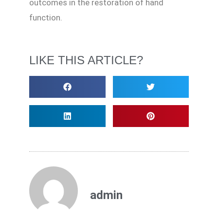
outcomes in the restoration of hand
function.
LIKE THIS ARTICLE?
admin