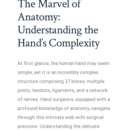
The Marvel of
Anatomy:
Understanding the
Hand’s Complexity
At first glance, the human hand may seem
simple, yet it is an incredibly complex
structure comprising 27 bones, multiple
joints, tendons, ligaments, and a network
of nerves. Hand surgeons, equipped with a
profound knowledge of anatomy, navigate
through this intricate web with surgical
precision. Understanding the delicate