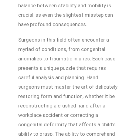
balance between stability and mobility is
crucial, as even the slightest misstep can
have profound consequences.
Surgeons in this field often encounter a
myriad of conditions, from congenital
anomalies to traumatic injuries. Each case
presents a unique puzzle that requires
careful analysis and planning. Hand
surgeons must master the art of delicately
restoring form and function, whether it be
reconstructing a crushed hand after a
workplace accident or correcting a
congenital deformity that affects a child’s
ability to grasp. The ability to comprehend