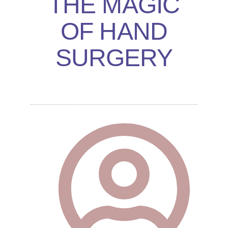
THE MAGIC
OF HAND
SURGERY