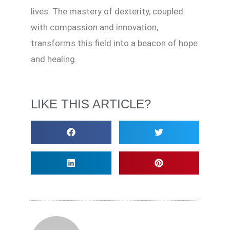
lives. The mastery of dexterity, coupled
with compassion and innovation,
transforms this field into a beacon of hope
and healing.
LIKE THIS ARTICLE?