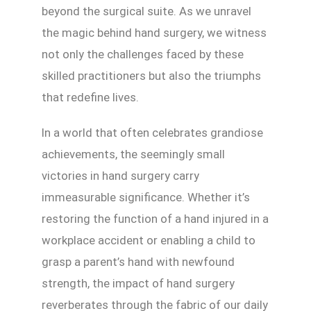
beyond the surgical suite. As we unravel
the magic behind hand surgery, we witness
not only the challenges faced by these
skilled practitioners but also the triumphs
that redefine lives.
In a world that often celebrates grandiose
achievements, the seemingly small
victories in hand surgery carry
immeasurable significance. Whether it’s
restoring the function of a hand injured in a
workplace accident or enabling a child to
grasp a parent’s hand with newfound
strength, the impact of hand surgery
reverberates through the fabric of our daily