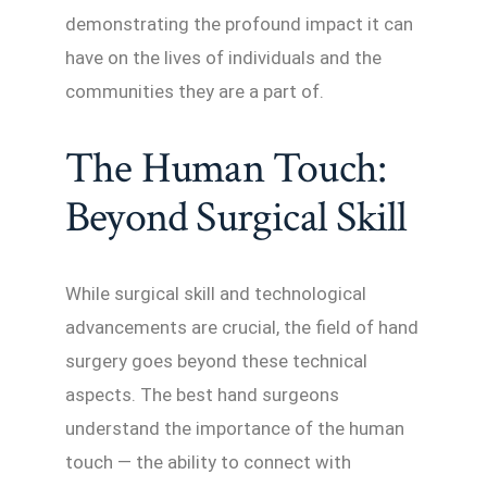
demonstrating the profound impact it can
have on the lives of individuals and the
communities they are a part of.
The Human Touch:
Beyond Surgical Skill
While surgical skill and technological
advancements are crucial, the field of hand
surgery goes beyond these technical
aspects. The best hand surgeons
understand the importance of the human
touch — the ability to connect with