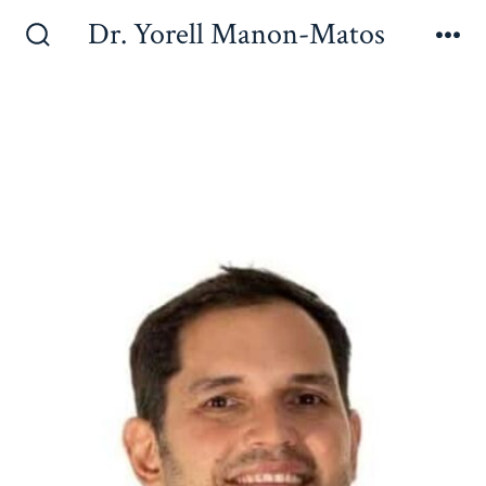
Dr. Yorell Manon-Matos