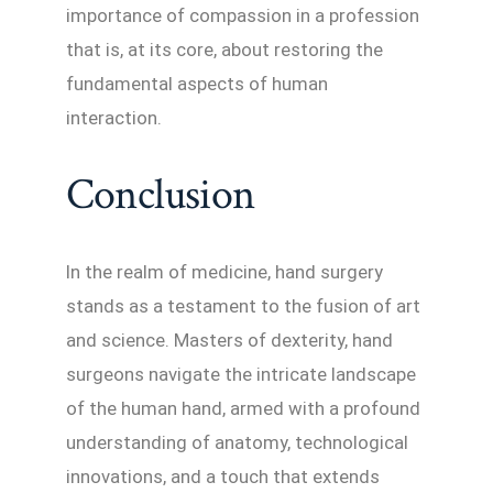
importance of compassion in a profession
that is, at its core, about restoring the
fundamental aspects of human
interaction.
Conclusion
In the realm of medicine, hand surgery
stands as a testament to the fusion of art
and science. Masters of dexterity, hand
surgeons navigate the intricate landscape
of the human hand, armed with a profound
understanding of anatomy, technological
innovations, and a touch that extends