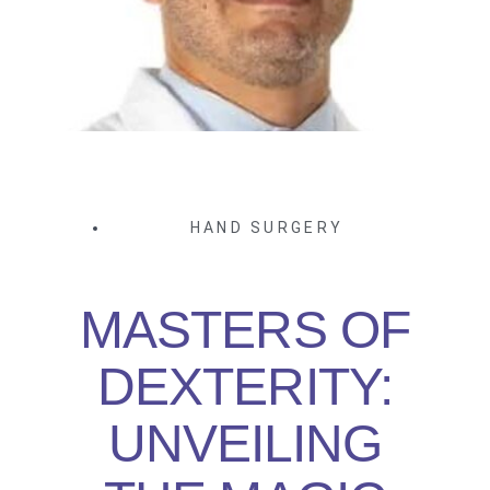
HAND SURGERY
MASTERS OF
DEXTERITY:
UNVEILING