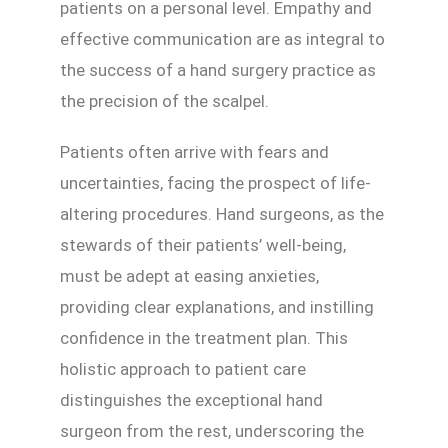
patients on a personal level. Empathy and
effective communication are as integral to
the success of a hand surgery practice as
the precision of the scalpel.
Patients often arrive with fears and
uncertainties, facing the prospect of life-
altering procedures. Hand surgeons, as the
stewards of their patients’ well-being,
must be adept at easing anxieties,
providing clear explanations, and instilling
confidence in the treatment plan. This
holistic approach to patient care
distinguishes the exceptional hand
surgeon from the rest, underscoring the