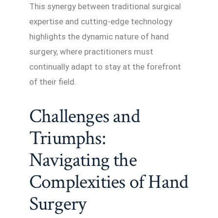
This synergy between traditional surgical
expertise and cutting-edge technology
highlights the dynamic nature of hand
surgery, where practitioners must
continually adapt to stay at the forefront
of their field.
Challenges and
Triumphs:
Navigating the
Complexities of Hand
Surgery