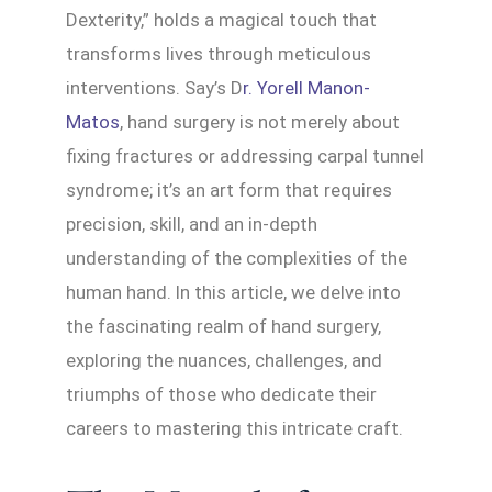
Dexterity,” holds a magical touch that
transforms lives through meticulous
interventions. Say’s D
r. Yorell Manon-
Matos
, hand surgery is not merely about
fixing fractures or addressing carpal tunnel
syndrome; it’s an art form that requires
precision, skill, and an in-depth
understanding of the complexities of the
human hand. In this article, we delve into
the fascinating realm of hand surgery,
exploring the nuances, challenges, and
triumphs of those who dedicate their
careers to mastering this intricate craft.