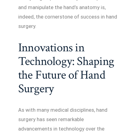
and manipulate the hand’s anatomy is,
indeed, the cornerstone of success in hand
surgery.
Innovations in
Technology: Shaping
the Future of Hand
Surgery
As with many medical disciplines, hand
surgery has seen remarkable
advancements in technology over the