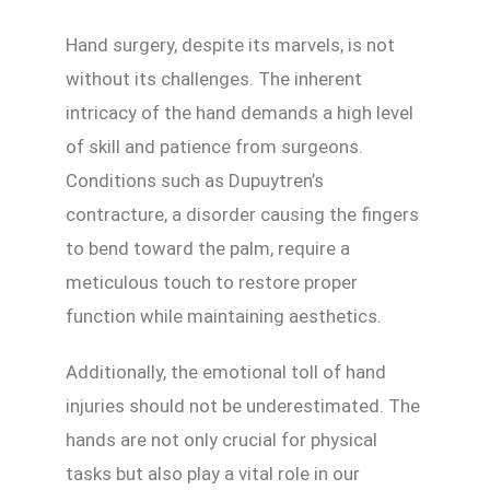
Hand surgery, despite its marvels, is not
without its challenges. The inherent
intricacy of the hand demands a high level
of skill and patience from surgeons.
Conditions such as Dupuytren’s
contracture, a disorder causing the fingers
to bend toward the palm, require a
meticulous touch to restore proper
function while maintaining aesthetics.
Additionally, the emotional toll of hand
injuries should not be underestimated. The
hands are not only crucial for physical
tasks but also play a vital role in our