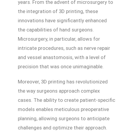
years. From the advent of microsurgery to
the integration of 3D printing, these
innovations have significantly enhanced
the capabilities of hand surgeons.
Microsurgery, in particular, allows for
intricate procedures, such as nerve repair
and vessel anastomosis, with a level of
precision that was once unimaginable.
Moreover, 3D printing has revolutionized
the way surgeons approach complex
cases. The ability to create patient-specific
models enables meticulous preoperative
planning, allowing surgeons to anticipate
challenges and optimize their approach.