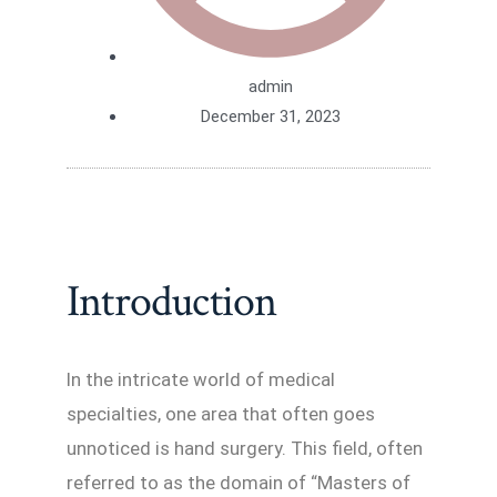
admin
December 31, 2023
Introduction
In the intricate world of medical
specialties, one area that often goes
unnoticed is hand surgery. This field, often
referred to as the domain of “Masters of