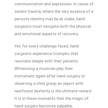
communication and expression. In cases of
severe trauma, where the very essence of a
person’s identity may be at stake, hand
surgeons must navigate both the physical
and emotional aspects of recovery.
Yet, for every challenge faced, hand
surgeons experience triumphs that
resonate deeply with their patients.
Witnessing a musician play their
instrument again after hand surgery or
observing a child grasp an object with
newfound dexterity is the ultimate reward.
It is in these moments that the magic of
hand surgery becomes palpable,