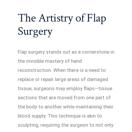
The Artistry of Flap
Surgery
Flap surgery stands out as a cornerstone in
the invisible mastery of hand
reconstruction. When there is a need to
replace or repair large areas of damaged
tissue, surgeons may employ flaps—tissue
sections that are moved from one part of
the body to another while maintaining their
blood supply. This technique is akin to
sculpting, requiring the surgeon to not only