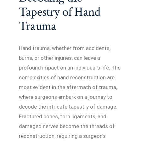
Tapestry of Hand
Trauma
Hand trauma, whether from accidents,
burns, or other injuries, can leave a
profound impact on an individual’s life. The
complexities of hand reconstruction are
most evident in the aftermath of trauma,
where surgeons embark on a journey to
decode the intricate tapestry of damage.
Fractured bones, torn ligaments, and
damaged nerves become the threads of
reconstruction, requiring a surgeon’s