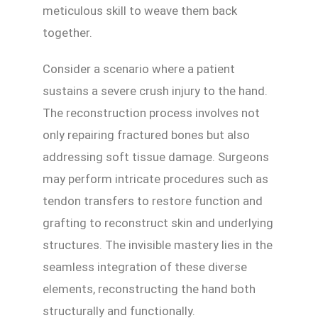
meticulous skill to weave them back
together.
Consider a scenario where a patient
sustains a severe crush injury to the hand.
The reconstruction process involves not
only repairing fractured bones but also
addressing soft tissue damage. Surgeons
may perform intricate procedures such as
tendon transfers to restore function and
grafting to reconstruct skin and underlying
structures. The invisible mastery lies in the
seamless integration of these diverse
elements, reconstructing the hand both
structurally and functionally.