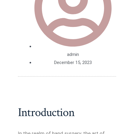
admin
December 15, 2023
Introduction
In the realm of hand surgery, the art of