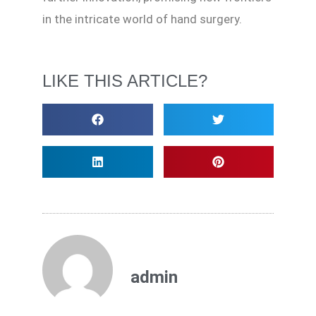
in the intricate world of hand surgery.
LIKE THIS ARTICLE?
admin