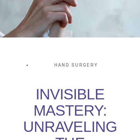
HAND SURGERY
INVISIBLE
MASTERY:
UNRAVELING