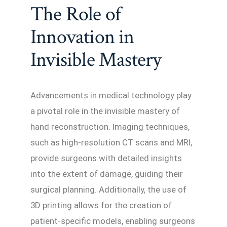
The Role of
Innovation in
Invisible Mastery
Advancements in medical technology play
a pivotal role in the invisible mastery of
hand reconstruction. Imaging techniques,
such as high-resolution CT scans and MRI,
provide surgeons with detailed insights
into the extent of damage, guiding their
surgical planning. Additionally, the use of
3D printing allows for the creation of
patient-specific models, enabling surgeons