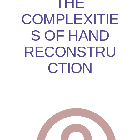
THE
COMPLEXITIE
S OF HAND
RECONSTRU
CTION