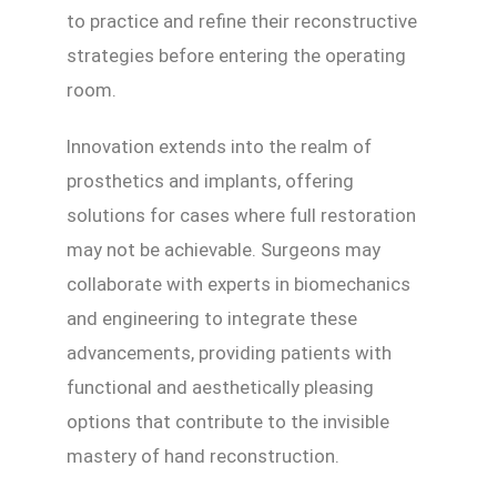
to practice and refine their reconstructive
strategies before entering the operating
room.
Innovation extends into the realm of
prosthetics and implants, offering
solutions for cases where full restoration
may not be achievable. Surgeons may
collaborate with experts in biomechanics
and engineering to integrate these
advancements, providing patients with
functional and aesthetically pleasing
options that contribute to the invisible
mastery of hand reconstruction.