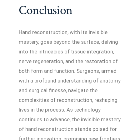
Conclusion
Hand reconstruction, with its invisible
mastery, goes beyond the surface, delving
into the intricacies of tissue integration,
nerve regeneration, and the restoration of
both form and function. Surgeons, armed
with a profound understanding of anatomy
and surgical finesse, navigate the
complexities of reconstruction, reshaping
lives in the process. As technology
continues to advance, the invisible mastery
of hand reconstruction stands poised for
further innovation, promising new frontiers