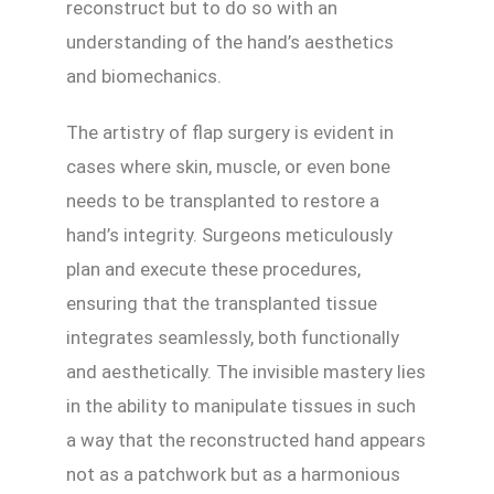
reconstruct but to do so with an
understanding of the hand’s aesthetics
and biomechanics.
The artistry of flap surgery is evident in
cases where skin, muscle, or even bone
needs to be transplanted to restore a
hand’s integrity. Surgeons meticulously
plan and execute these procedures,
ensuring that the transplanted tissue
integrates seamlessly, both functionally
and aesthetically. The invisible mastery lies
in the ability to manipulate tissues in such
a way that the reconstructed hand appears
not as a patchwork but as a harmonious