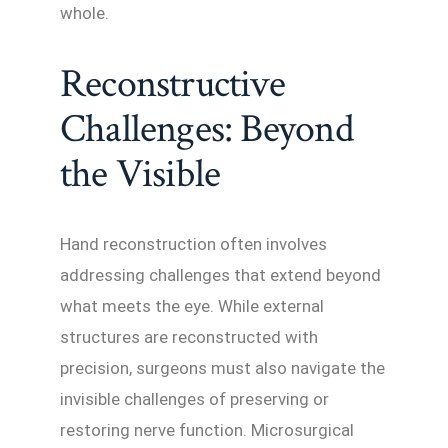
whole.
Reconstructive
Challenges: Beyond
the Visible
Hand reconstruction often involves
addressing challenges that extend beyond
what meets the eye. While external
structures are reconstructed with
precision, surgeons must also navigate the
invisible challenges of preserving or
restoring nerve function. Microsurgical