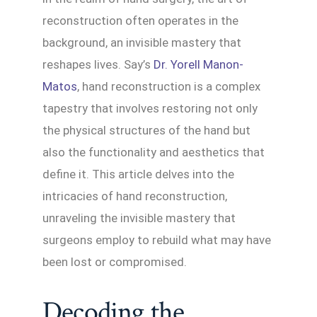
reconstruction often operates in the
background, an invisible mastery that
reshapes lives. Say’s
Dr. Yorell Manon-
Matos
, hand reconstruction is a complex
tapestry that involves restoring not only
the physical structures of the hand but
also the functionality and aesthetics that
define it. This article delves into the
intricacies of hand reconstruction,
unraveling the invisible mastery that
surgeons employ to rebuild what may have
been lost or compromised.
Decoding the