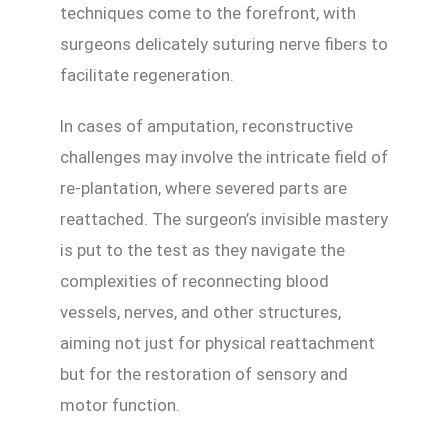
techniques come to the forefront, with
surgeons delicately suturing nerve fibers to
facilitate regeneration.
In cases of amputation, reconstructive
challenges may involve the intricate field of
re-plantation, where severed parts are
reattached. The surgeon’s invisible mastery
is put to the test as they navigate the
complexities of reconnecting blood
vessels, nerves, and other structures,
aiming not just for physical reattachment
but for the restoration of sensory and
motor function.