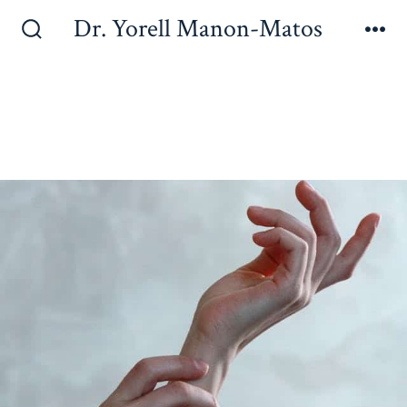
Dr. Yorell Manon-Matos