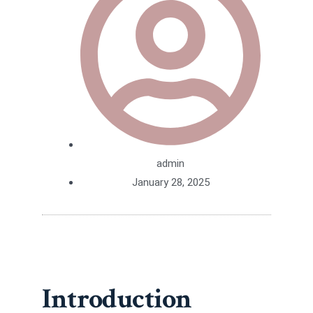
admin
January 28, 2025
Introduction