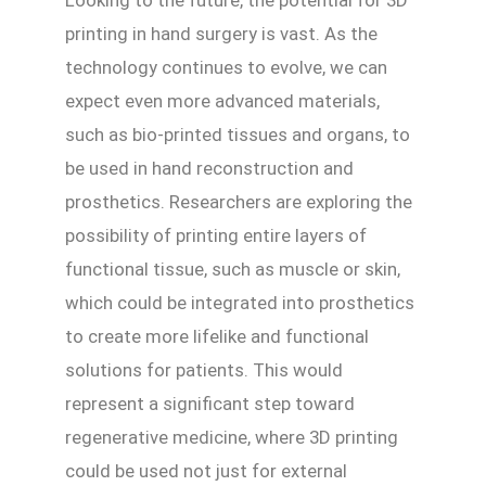
Looking to the future, the potential for 3D
printing in hand surgery is vast. As the
technology continues to evolve, we can
expect even more advanced materials,
such as bio-printed tissues and organs, to
be used in hand reconstruction and
prosthetics. Researchers are exploring the
possibility of printing entire layers of
functional tissue, such as muscle or skin,
which could be integrated into prosthetics
to create more lifelike and functional
solutions for patients. This would
represent a significant step toward
regenerative medicine, where 3D printing
could be used not just for external