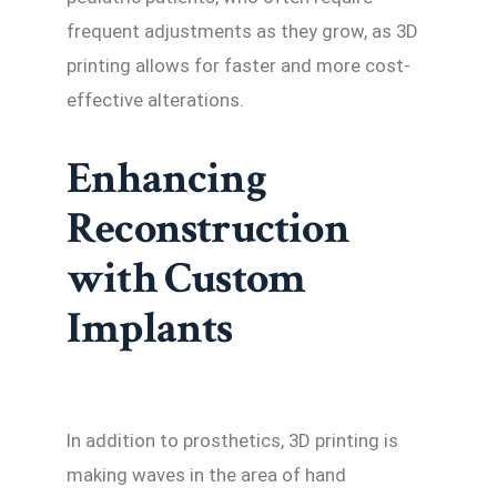
frequent adjustments as they grow, as 3D
printing allows for faster and more cost-
effective alterations.
Enhancing
Reconstruction
with Custom
Implants
In addition to prosthetics, 3D printing is
making waves in the area of hand