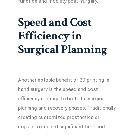
function and mobility post-surgery.
Speed and Cost
Efficiency in
Surgical Planning
Another notable benefit of 3D printing in
hand surgery is the speed and cost
efficiency it brings to both the surgical
planning and recovery phases. Traditionally,
creating customized prosthetics or
implants required significant time and