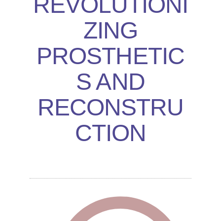
REVOLUTIONI
ZING
PROSTHETIC
S AND
RECONSTRU
CTION