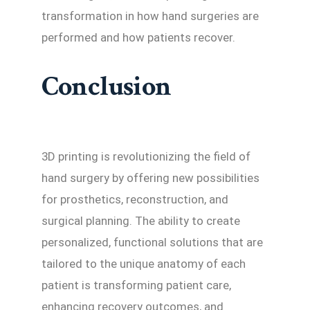
transformation in how hand surgeries are
performed and how patients recover.
Conclusion
3D printing is revolutionizing the field of
hand surgery by offering new possibilities
for prosthetics, reconstruction, and
surgical planning. The ability to create
personalized, functional solutions that are
tailored to the unique anatomy of each
patient is transforming patient care,
enhancing recovery outcomes, and