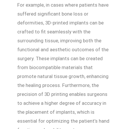
For example, in cases where patients have
suffered significant bone loss or
deformities, 3D-printed implants can be
crafted to fit seamlessly with the
surrounding tissue, improving both the
functional and aesthetic outcomes of the
surgery. These implants can be created
from biocompatible materials that
promote natural tissue growth, enhancing
the healing process. Furthermore, the
precision of 3D printing enables surgeons
to achieve a higher degree of accuracy in
the placement of implants, which is
essential for optimizing the patient’s hand