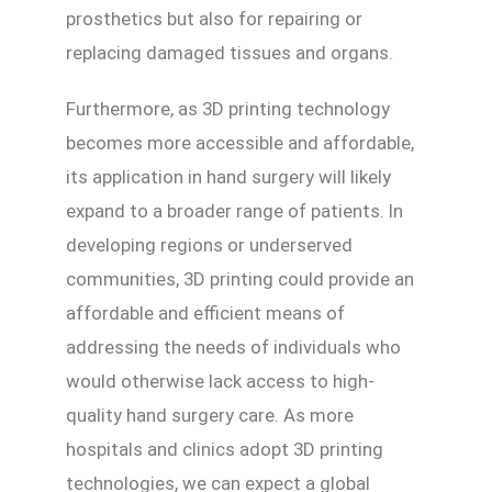
prosthetics but also for repairing or
replacing damaged tissues and organs.
Furthermore, as 3D printing technology
becomes more accessible and affordable,
its application in hand surgery will likely
expand to a broader range of patients. In
developing regions or underserved
communities, 3D printing could provide an
affordable and efficient means of
addressing the needs of individuals who
would otherwise lack access to high-
quality hand surgery care. As more
hospitals and clinics adopt 3D printing
technologies, we can expect a global