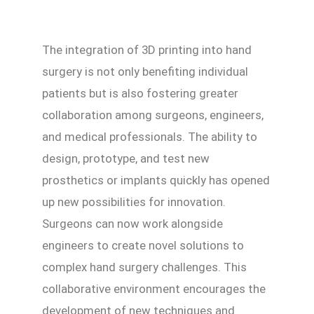
The integration of 3D printing into hand
surgery is not only benefiting individual
patients but is also fostering greater
collaboration among surgeons, engineers,
and medical professionals. The ability to
design, prototype, and test new
prosthetics or implants quickly has opened
up new possibilities for innovation.
Surgeons can now work alongside
engineers to create novel solutions to
complex hand surgery challenges. This
collaborative environment encourages the
development of new techniques and