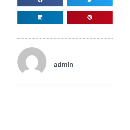
admin