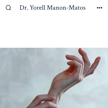
Dr. Yorell Manon-Matos