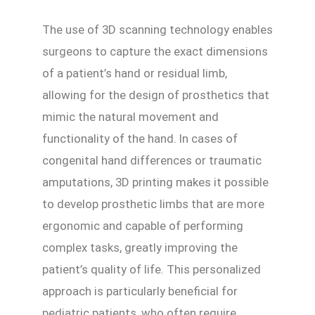
The use of 3D scanning technology enables
surgeons to capture the exact dimensions
of a patient’s hand or residual limb,
allowing for the design of prosthetics that
mimic the natural movement and
functionality of the hand. In cases of
congenital hand differences or traumatic
amputations, 3D printing makes it possible
to develop prosthetic limbs that are more
ergonomic and capable of performing
complex tasks, greatly improving the
patient’s quality of life. This personalized
approach is particularly beneficial for
pediatric patients, who often require