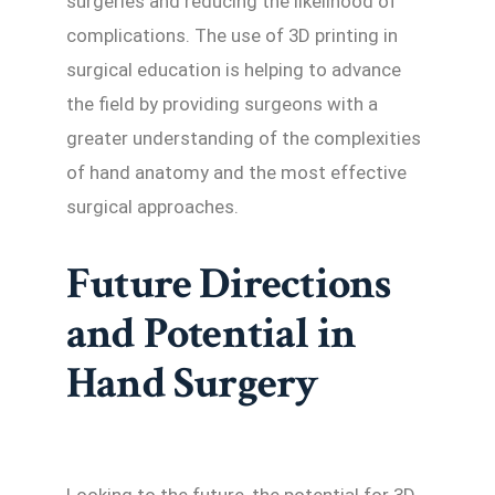
surgeries and reducing the likelihood of
complications. The use of 3D printing in
surgical education is helping to advance
the field by providing surgeons with a
greater understanding of the complexities
of hand anatomy and the most effective
surgical approaches.
Future Directions
and Potential in
Hand Surgery