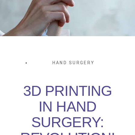
HAND SURGERY
3D PRINTING
IN HAND
SURGERY: