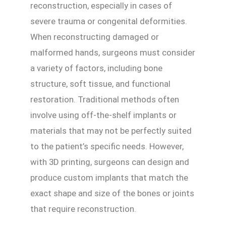
reconstruction, especially in cases of
severe trauma or congenital deformities.
When reconstructing damaged or
malformed hands, surgeons must consider
a variety of factors, including bone
structure, soft tissue, and functional
restoration. Traditional methods often
involve using off-the-shelf implants or
materials that may not be perfectly suited
to the patient’s specific needs. However,
with 3D printing, surgeons can design and
produce custom implants that match the
exact shape and size of the bones or joints
that require reconstruction.