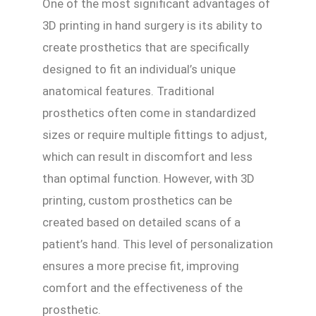
One of the most significant advantages of
3D printing in hand surgery is its ability to
create prosthetics that are specifically
designed to fit an individual’s unique
anatomical features. Traditional
prosthetics often come in standardized
sizes or require multiple fittings to adjust,
which can result in discomfort and less
than optimal function. However, with 3D
printing, custom prosthetics can be
created based on detailed scans of a
patient’s hand. This level of personalization
ensures a more precise fit, improving
comfort and the effectiveness of the
prosthetic.