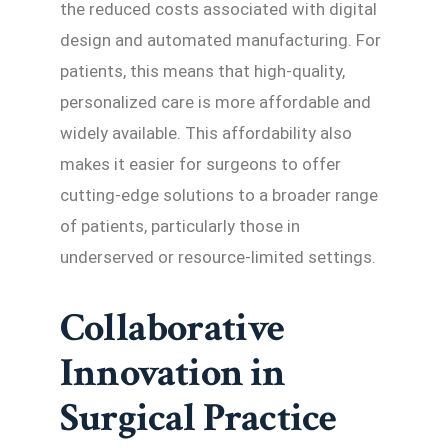
the reduced costs associated with digital
design and automated manufacturing. For
patients, this means that high-quality,
personalized care is more affordable and
widely available. This affordability also
makes it easier for surgeons to offer
cutting-edge solutions to a broader range
of patients, particularly those in
underserved or resource-limited settings.
Collaborative
Innovation in
Surgical Practice