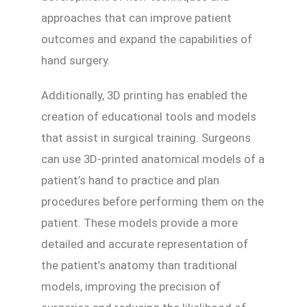
approaches that can improve patient
outcomes and expand the capabilities of
hand surgery.
Additionally, 3D printing has enabled the
creation of educational tools and models
that assist in surgical training. Surgeons
can use 3D-printed anatomical models of a
patient’s hand to practice and plan
procedures before performing them on the
patient. These models provide a more
detailed and accurate representation of
the patient’s anatomy than traditional
models, improving the precision of