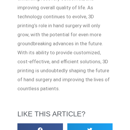
improving overall quality of life. As
technology continues to evolve, 3D
printing’s role in hand surgery will only
grow, with the potential for even more
groundbreaking advances in the future.
With its ability to provide customized,
cost-effective, and efficient solutions, 3D
printing is undoubtedly shaping the future
of hand surgery and improving the lives of
countless patients.
LIKE THIS ARTICLE?