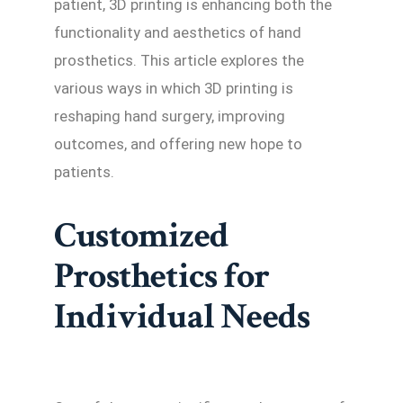
patient, 3D printing is enhancing both the
functionality and aesthetics of hand
prosthetics. This article explores the
various ways in which 3D printing is
reshaping hand surgery, improving
outcomes, and offering new hope to
patients.
Customized
Prosthetics for
Individual Needs