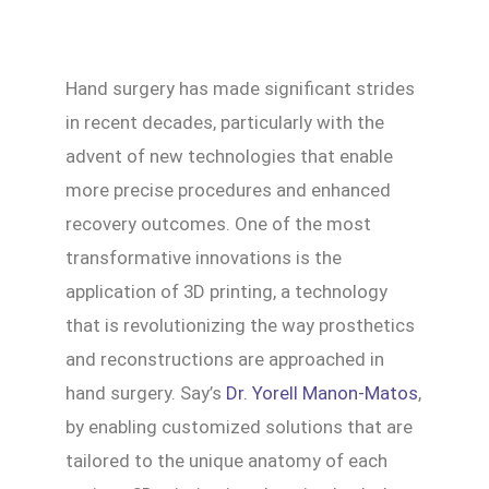
Hand surgery has made significant strides
in recent decades, particularly with the
advent of new technologies that enable
more precise procedures and enhanced
recovery outcomes. One of the most
transformative innovations is the
application of 3D printing, a technology
that is revolutionizing the way prosthetics
and reconstructions are approached in
hand surgery. Say’s
Dr. Yorell Manon-Matos
,
by enabling customized solutions that are
tailored to the unique anatomy of each