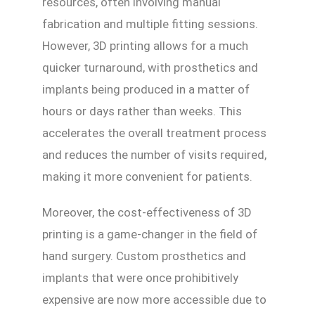
resources, often involving manual
fabrication and multiple fitting sessions.
However, 3D printing allows for a much
quicker turnaround, with prosthetics and
implants being produced in a matter of
hours or days rather than weeks. This
accelerates the overall treatment process
and reduces the number of visits required,
making it more convenient for patients.
Moreover, the cost-effectiveness of 3D
printing is a game-changer in the field of
hand surgery. Custom prosthetics and
implants that were once prohibitively
expensive are now more accessible due to