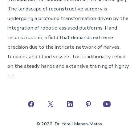
The landscape of reconstructive surgery is
undergoing a profound transformation driven by the
integration of robotic-assisted platforms. Hand
reconstruction, a field that demands extreme
precision due to the intricate network of nerves,
tendons, and blood vessels, has traditionally relied
on the steady hands and extensive training of highly
[…]
Open
Open
Open
Open
Open
Facebook
X
LinkedIn
Pinterest
YouTube
© 2026
Dr. Yorell Manon-Matos
in
in
in
in
in
a
a
a
a
a