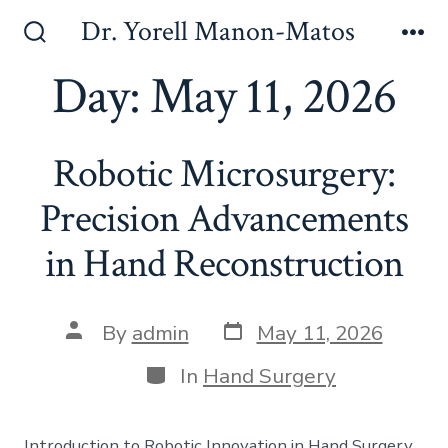
Skip
Dr. Yorell Manon-Matos
to
Search
Me
Toggle
Day:
May 11, 2026
content
Robotic Microsurgery:
Precision Advancements
in Hand Reconstruction
Post
Post
By
admin
May 11, 2026
date
author
Categories
In
Hand Surgery
Introduction to Robotic Innovation in Hand Surgery