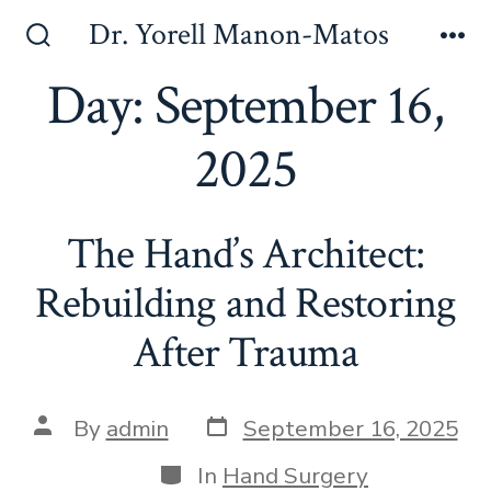
Skip
Dr. Yorell Manon-Matos
to
Search
Me
Toggle
Day:
September 16,
content
2025
The Hand’s Architect:
Rebuilding and Restoring
After Trauma
Post
Post
By
admin
September 16, 2025
date
author
Categories
In
Hand Surgery