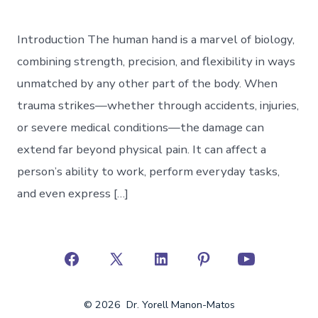
Introduction The human hand is a marvel of biology,
combining strength, precision, and flexibility in ways
unmatched by any other part of the body. When
trauma strikes—whether through accidents, injuries,
or severe medical conditions—the damage can
extend far beyond physical pain. It can affect a
person’s ability to work, perform everyday tasks,
and even express […]
Open
Open
Open
Open
Open
Facebook
X
LinkedIn
Pinterest
YouTube
© 2026
Dr. Yorell Manon-Matos
in
in
in
in
in