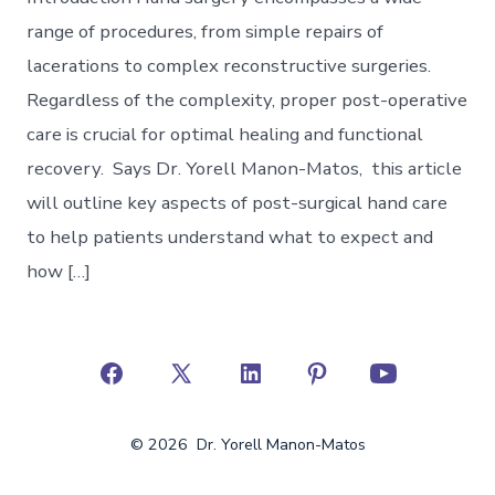
range of procedures, from simple repairs of
lacerations to complex reconstructive surgeries.
Regardless of the complexity, proper post-operative
care is crucial for optimal healing and functional
recovery. Says Dr. Yorell Manon-Matos, this article
will outline key aspects of post-surgical hand care
to help patients understand what to expect and
how […]
Open
Open
Open
Open
Open
Facebook
X
LinkedIn
Pinterest
YouTube
© 2026
Dr. Yorell Manon-Matos
in
in
in
in
in
a
a
a
a
a