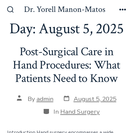
Skip
Dr. Yorell Manon-Matos
to
Search
Me
Toggle
Day:
August 5, 2025
content
Post-Surgical Care in
Hand Procedures: What
Patients Need to Know
Post
Post
By
admin
August 5, 2025
date
author
Categories
In
Hand Surgery
Introduction Hand surgery encompasses a wide